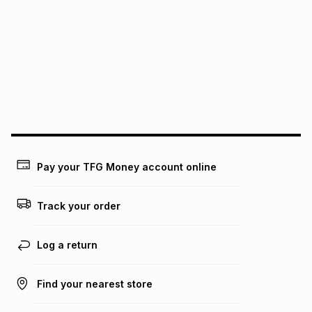
this instalment will apply. The monthly instalment shown
above is only an example of what the monthly instalment
could be and does not take into account certain fees that
may apply, e.g. service fees or a deposit that may be
payable. Your actual monthly instalment may be higher or
lower when you open a store account or purchase this item
on an existing account. We do not accept any liability for
any loss or damage of any nature you may incur by using
this calculator.
Learn more about TFG Money
Pay your TFG Money account online
Track your order
Log a return
Find your nearest store