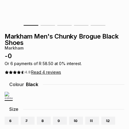
s
& Accessories
s
lery
Tablets
es
t
Dining
t & Weddings
Markham Men's Chunky Brogue Black
ches & Wearables
Shoes
es
ones
Markham
-
0
ort
llery
ort
g
ushes
wellery
Or
6
payments of
R 58.50
at
0
% interest.
Read
4
reviews
4.8
t
ishings
ories
llery
Colour
Black
h
Brands
s
Outdoor
Brands
Size
ssories
Brands
ands
6
7
8
9
10
11
12