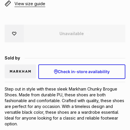
View size guide
Brands
Brands
mes
Brands
Brands
Brands
Unavailable
Sold by
Check in-store availability
Step out in style with these sleek Markham Chunky Brogue 
Shoes. Made from durable PU, these shoes are both 
fashionable and comfortable. Crafted with quality, these shoes 
are perfect for any occasion. With a timeless design and 
versatile black color, these shoes are a wardrobe essential. 
Ideal for anyone looking for a classic and reliable footwear 
option.