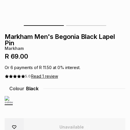
s
& Accessories
s
lery
Tablets
es
t
Dining
t & Weddings
Markham Men's Begonia Black Lapel
ches & Wearables
Pin
es
ones
Markham
R 69.00
ort
llery
ort
g
ushes
wellery
Or
6
payments of
R 11.50
at
0
% interest.
Read
1
review
5.0
t
ishings
ories
llery
Colour
Black
h
Brands
s
Outdoor
Brands
ssories
Brands
ands
Unavailable