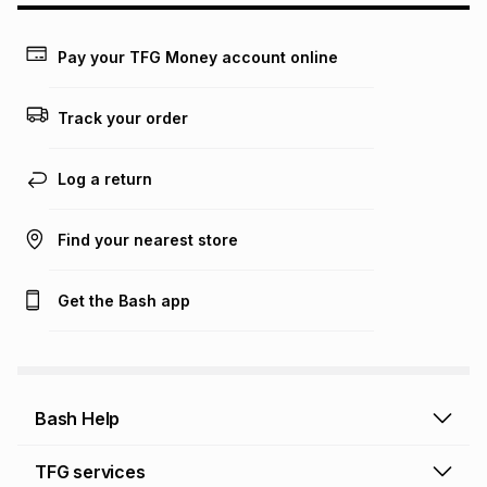
Learn more about TFG Money
Pay your TFG Money account online
Track your order
Log a return
Find your nearest store
Get the Bash app
Bash Help
Bash Help home
TFG services