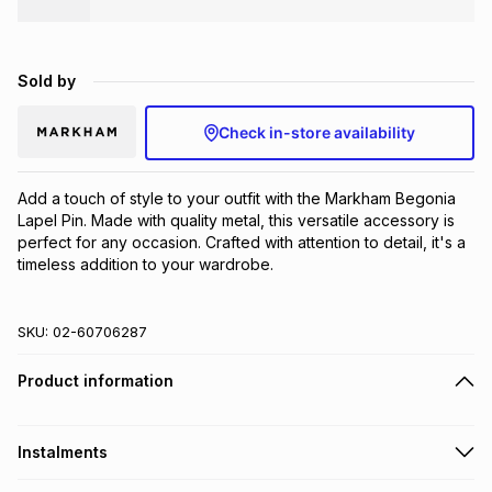
Brands
Brands
mes
Brands
Sold by
Brands
Brands
Check in-store availability
Add a touch of style to your outfit with the Markham Begonia 
Lapel Pin. Made with quality metal, this versatile accessory is 
perfect for any occasion. Crafted with attention to detail, it's a 
timeless addition to your wardrobe.
SKU:
02-60706287
Product information
Instalments