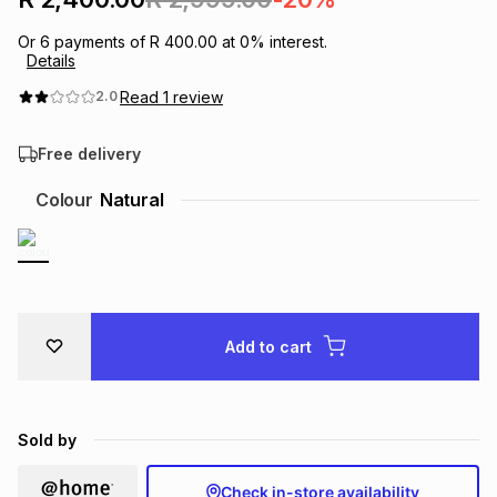
Brands
Brands
mes
Brands
Or
6
payments of
R 400.00
at
0
% interest.
Details
Read
1
review
2.0
Brands
Brands
Free delivery
Colour
Natural
Add to cart
Sold by
Check in-store availability