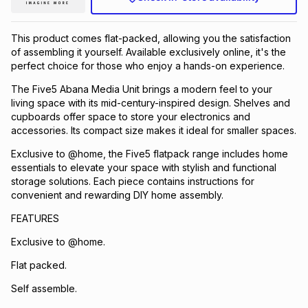
This product comes flat-packed, allowing you the satisfaction
of assembling it yourself. Available exclusively online, it's the
perfect choice for those who enjoy a hands-on experience.
The Five5 Abana Media Unit brings a modern feel to your
living space with its mid-century-inspired design. Shelves and
cupboards offer space to store your electronics and
accessories. Its compact size makes it ideal for smaller spaces.
Exclusive to @home, the Five5 flatpack range includes home
essentials to elevate your space with stylish and functional
storage solutions. Each piece contains instructions for
convenient and rewarding DIY home assembly.
FEATURES
Exclusive to @home.
Flat packed.
Self assemble.