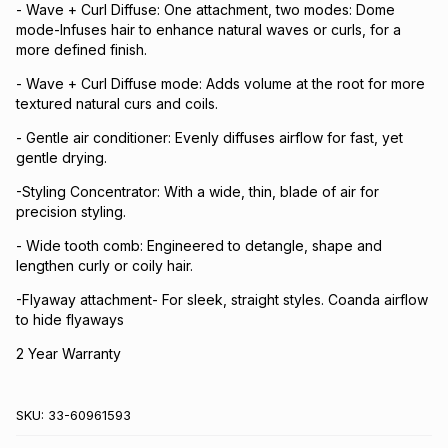
- Wave + Curl Diffuse: One attachment, two modes: Dome
mode-Infuses hair to enhance natural waves or curls, for a
more defined finish.
- Wave + Curl Diffuse mode: Adds volume at the root for more
textured natural curs and coils.
- Gentle air conditioner: Evenly diffuses airflow for fast, yet
gentle drying.
-Styling Concentrator: With a wide, thin, blade of air for
precision styling.
- Wide tooth comb: Engineered to detangle, shape and
lengthen curly or coily hair.
-Flyaway attachment- For sleek, straight styles. Coanda airflow
to hide flyaways
2 Year Warranty
SKU:
33-60961593