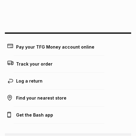
may apply, e.g. service fees or a deposit that may be
payable. Your actual monthly instalment may be higher or
lower when you open a store account or purchase this item
on an existing account. We do not accept any liability for
any loss or damage of any nature you may incur by using
this calculator.
Learn more about TFG Money
Pay your TFG Money account online
Track your order
Log a return
Find your nearest store
Get the Bash app