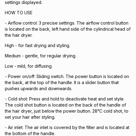
settings displayed.
HOW TO USE
- Airflow control: 3 precise settings. The airflow control button
is located on the back, left hand side of the cylindrical head of
the hair dryer.
High - for fast drying and styling.
Medium - gentle, for regular drying.
Low - mild, for diffusing.
- Power on/off: Sliding switch. The power button is located on
the back, at the top of the handle. It is a slider button that
pushes upwards and downwards.
- Cold shot: Press and hold to deactivate heat and set style.
The cold shot button is located on the back of the handle of
the hair dryer, just below the power button. 28°C cold shot, to
set your hair after styling.
- Air inlet: The air inlet is covered by the filter and is located at
the bottom of the handle.