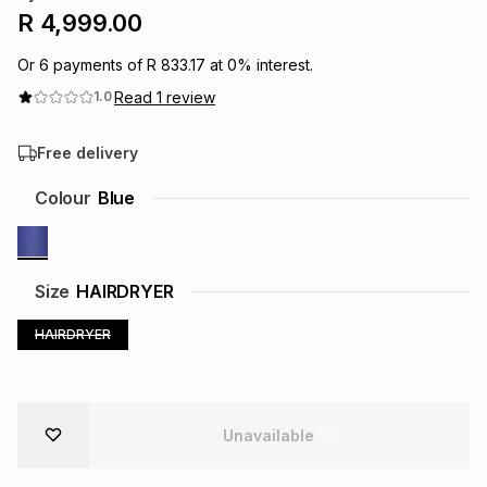
R 4,999.00
Brands
Brands
mes
Brands
Or
6
payments of
R 833.17
at
0
% interest.
Read
1
review
1.0
Brands
Brands
Free delivery
Colour
Blue
Size
HAIRDRYER
HAIRDRYER
Unavailable