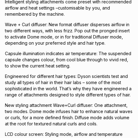
Intelligent styling attachments come preset with recommended
airflow and heat settings –customisable by you, and
remembered by the machine.
Wave + Curl diffuser: New format diffuser disperses airflow in
two different ways, with less frizz. Pop out the pronged insert
to activate Dome mode, or in for traditional Diffuser mode,
depending on your preferred style and hair type.
Capsule illumination indicates air temperature: The suspended
capsule changes colour, from cool blue through to vivid red,
to show the current heat setting.
Engineered for different hair types: Dyson scientists test and
study all types of hair in their hair labs – some of the most
sophisticated in the world. That’s why they have engineered a
range of attachments designed to style different types of hair.
New styling attachment Wave+Curl diffuser: One attachment,
two modes. Dome mode infuses hair to enhance natural waves
or curls, for a more defined finish. Diffuse mode adds volume
at the root for textured natural curls and coils.
LCD colour screen: Styling mode, airflow and temperature