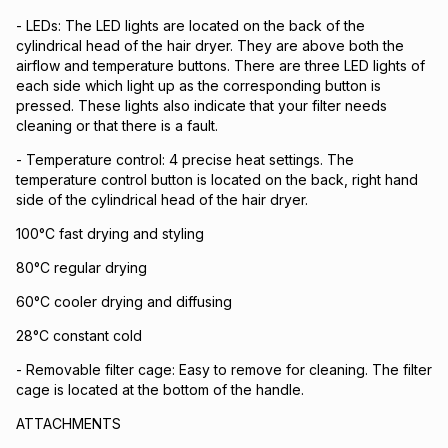
- LEDs: The LED lights are located on the back of the
cylindrical head of the hair dryer. They are above both the
airflow and temperature buttons. There are three LED lights of
each side which light up as the corresponding button is
pressed. These lights also indicate that your filter needs
cleaning or that there is a fault.
- Temperature control: 4 precise heat settings. The
temperature control button is located on the back, right hand
side of the cylindrical head of the hair dryer.
100°C fast drying and styling
80°C regular drying
60°C cooler drying and diffusing
28°C constant cold
- Removable filter cage: Easy to remove for cleaning. The filter
cage is located at the bottom of the handle.
ATTACHMENTS