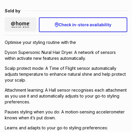
Sold by
Check in-store availability
Optimise your styling routine with the
Dyson Supersonic Nural Hair Dryer. A network of sensors
within activate new features automatically.
Scalp protect mode: A Time of Flight sensor automatically
adjusts temperature to enhance natural shine and help protect
your scalp.
Attachment learning: A Hall sensor recognises each attachment
as you use it and automatically adjusts to your go-to styling
preferences.
Pauses styling when you do: A motion-sensing accelerometer
knows when it’s put down.
Learns and adapts to your go-to styling preferences: