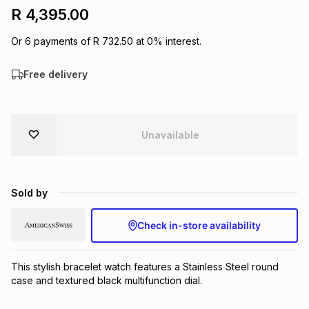
R 4,395.00
Brands
Brands
mes
Brands
Or
6
payments of
R 732.50
at
0
% interest.
Brands
Brands
Free delivery
Unavailable
Sold by
Check in-store availability
This stylish bracelet watch features a Stainless Steel round 
case and textured black multifunction dial.