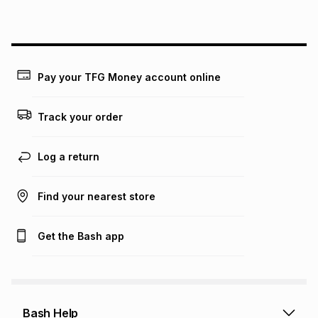
above is only an example of what the monthly instalment
could be and does not take into account certain fees that
may apply, e.g. service fees or a deposit that may be
payable. Your actual monthly instalment may be higher or
lower when you open a store account or purchase this item
Pay your TFG Money account online
on an existing account. We do not accept any liability for
any loss or damage of any nature you may incur by using
this calculator.
Track your order
Learn more about TFG Money
Log a return
Find your nearest store
Get the Bash app
Bash Help