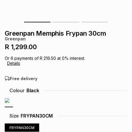
s
& Accessories
s
lery
Tablets
es
t
Dining
t & Weddings
Greenpan Memphis Frypan 30cm
Greenpan
ches & Wearables
es
ones
R 1,299.00
Or
6
payments of
R 216.50
at
0
% interest.
Details
ort
llery
ort
g
ushes
wellery
Free delivery
t
ishings
ories
llery
Colour
Black
h
Brands
s
Outdoor
Brands
Size
FRYPAN30CM
ssories
Brands
ands
FRYPAN30CM