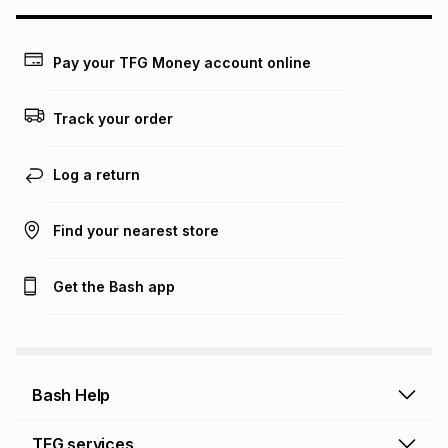
may apply, e.g. service fees or a deposit that may be
payable. Your actual monthly instalment may be higher or
lower when you open a store account or purchase this item
on an existing account. We do not accept any liability for
Pay your TFG Money account online
any loss or damage of any nature you may incur by using
this calculator.
Track your order
Learn more about TFG Money
Log a return
Find your nearest store
Get the Bash app
Bash Help
Bash Help home
TFG services