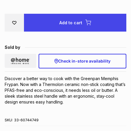
Brands
Brands
mes
Brands
Add to cart
Brands
Brands
Sold by
Check in-store availability
Discover a better way to cook with the Greenpan Memphis 
Frypan. Now with a Thermolon ceramic non-stick coating that’s 
PFAS-free and eco-conscious, it needs less oil or butter. A 
sleek stainless steel handle with an ergonomic, stay-cool 
design ensures easy handling.
SKU:
33-60744749