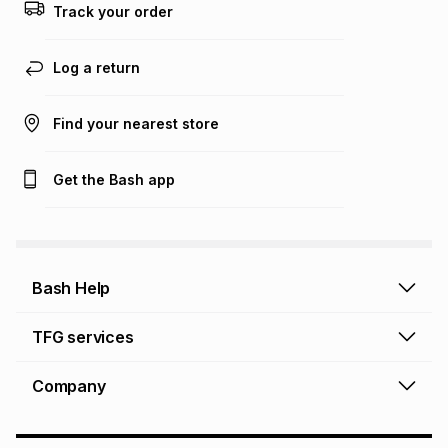
Track your order
Log a return
Find your nearest store
Get the Bash app
Bash Help
Bash Help home
TFG services
Collect and Deliver
TFG Financial Services
Company
Returns and Refunds
TFG Money account
Profile and Login
Store finder
TFG Rewards