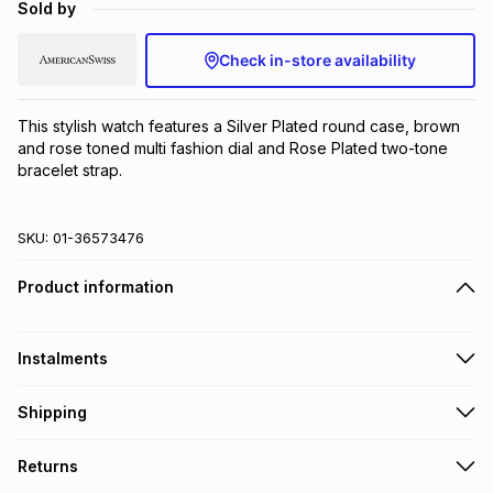
Sold by
Brands
Brands
mes
Brands
Check in-store availability
Brands
Brands
This stylish watch features a Silver Plated round case, brown 
and rose toned multi fashion dial and Rose Plated two-tone 
bracelet strap.
SKU:
01-36573476
Product information
Instalments
Get it on credit
Shipping
TFG Money Account holders can get this item on credit
Free collection on orders over R650 from 800+ TFG stores
Returns
countrywide
.
Monthly payment