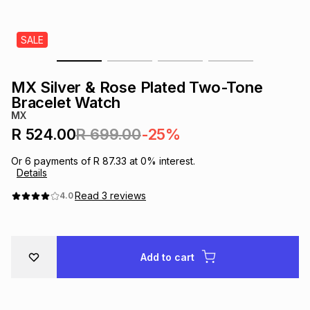
s
& Accessories
s
lery
SALE
Tablets
es
t
Dining
t & Weddings
MX Silver & Rose Plated Two-Tone
ches & Wearables
Bracelet Watch
es
ones
MX
R 524.00
R 699.00
-25%
ort
llery
ort
g
ushes
wellery
Or
6
payments of
R 87.33
at
0
% interest.
Details
t
ishings
ories
llery
Read
3
reviews
4.0
h
Brands
s
Outdoor
Brands
Add to cart
ssories
Brands
ands