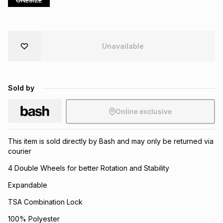
ONESIZE
Brands
Brands
mes
Brands
Unavailable
Brands
Brands
Sold by
Online exclusive
This item is sold directly by Bash and may only be returned via
courier
4 Double Wheels for better Rotation and Stability
Expandable
TSA Combination Lock
100% Polyester