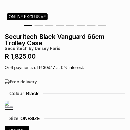
s
& Accessories
s
lery
ONLINE EXCLUSIVE
Tablets
es
t
Dining
t & Weddings
Securitech Black Vanguard 66cm
ches & Wearables
Trolley Case
es
ones
Securitech by Delsey Paris
R 1,825.00
ort
llery
ort
g
ushes
wellery
Or
6
payments of
R 304.17
at
0
% interest.
Free delivery
t
ishings
ories
llery
Colour
Black
h
Brands
s
Outdoor
Brands
ssories
Size
ONESIZE
Brands
ands