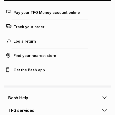
Learn more about TFG Money
Pay your TFG Money account online
Track your order
Log a return
Find your nearest store
Get the Bash app
Bash Help
Bash Help home
TFG services
Collect and Deliver