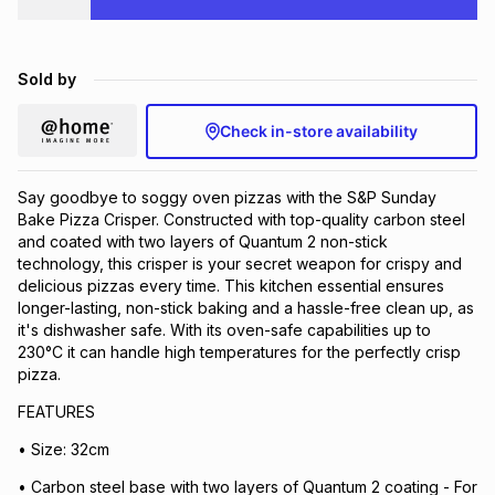
Brands
Brands
mes
Brands
Sold by
Brands
Brands
Check in-store availability
Say goodbye to soggy oven pizzas with the S&P Sunday
Bake Pizza Crisper. Constructed with top-quality carbon steel
and coated with two layers of Quantum 2 non-stick
technology, this crisper is your secret weapon for crispy and
delicious pizzas every time. This kitchen essential ensures
longer-lasting, non-stick baking and a hassle-free clean up, as
it's dishwasher safe. With its oven-safe capabilities up to
230°C it can handle high temperatures for the perfectly crisp
pizza.
FEATURES
• Size: 32cm
• Carbon steel base with two layers of Quantum 2 coating - For