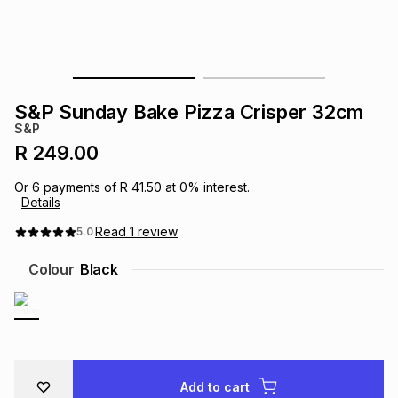
s
& Accessories
s
lery
Tablets
es
t
Dining
t & Weddings
S&P Sunday Bake Pizza Crisper 32cm
ches & Wearables
S&P
es
ones
R 249.00
Or
6
payments of
R 41.50
at
0
% interest.
ort
llery
ort
g
ushes
wellery
Details
Read
1
review
5.0
t
ishings
ories
llery
Colour
Black
h
Brands
s
Outdoor
Brands
ssories
Brands
ands
Add to cart