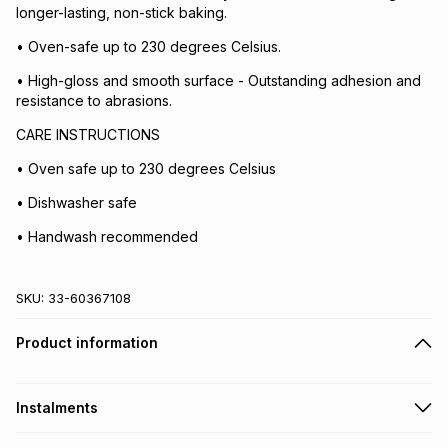
longer-lasting, non-stick baking.
• Oven-safe up to 230 degrees Celsius.
• High-gloss and smooth surface - Outstanding adhesion and
resistance to abrasions.
CARE INSTRUCTIONS
• Oven safe up to 230 degrees Celsius
• Dishwasher safe
• Handwash recommended
SKU:
33-60367108
Product information
Instalments