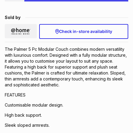
Brands
Brands
mes
Brands
Sold by
Brands
Brands
Check in-store availability
The Palmer 5 Pc Modular Couch combines modern versatility
with luxurious comfort. Designed with a fully modular structure,
it allows you to customise your layout to suit any space.
Featuring a high back for superior support and plush seat
cushions, the Palmer is crafted for ultimate relaxation. Sloped,
thin armrests add a contemporary touch, enhancing its sleek
and sophisticated aesthetic.
FEATURES
Customisable modular design.
High back support.
Sleek sloped armrests.