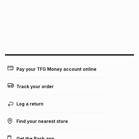
this instalment will apply. The monthly instalment shown
above is only an example of what the monthly instalment
could be and does not take into account certain fees that
may apply, e.g. service fees or a deposit that may be
payable. Your actual monthly instalment may be higher or
lower when you open a store account or purchase this item
on an existing account. We do not accept any liability for
any loss or damage of any nature you may incur by using
this calculator.
Learn more about TFG Money
Pay your TFG Money account online
Track your order
Log a return
Find your nearest store
Get the Bash app