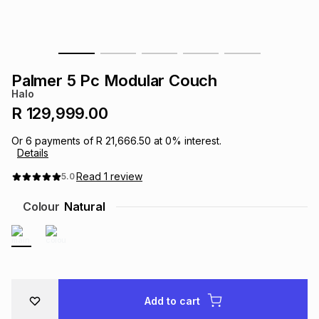
s
& Accessories
s
lery
Tablets
es
t
Dining
t & Weddings
Palmer 5 Pc Modular Couch
Halo
ches & Wearables
es
ones
R 129,999.00
Or
6
payments of
R 21,666.50
at
0
% interest.
Details
ort
llery
ort
g
ushes
wellery
Read
1
review
5.0
t
ishings
ories
llery
Colour
Natural
h
Brands
s
Outdoor
Brands
ssories
Brands
ands
Add to cart