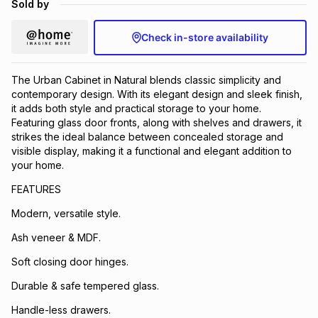
Sold by
Brands
Brands
mes
Brands
Check in-store availability
Brands
Brands
The Urban Cabinet in Natural blends classic simplicity and
contemporary design. With its elegant design and sleek finish,
it adds both style and practical storage to your home.
Featuring glass door fronts, along with shelves and drawers, it
strikes the ideal balance between concealed storage and
visible display, making it a functional and elegant addition to
your home.
FEATURES
Modern, versatile style.
Ash veneer & MDF.
Soft closing door hinges.
Durable & safe tempered glass.
Handle-less drawers.