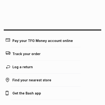
pay over
24
months
(available in-store only)
We (Foschini Retail Group (Pty) Ltd) do not guarantee that
this instalment will apply. The monthly instalment shown
above is only an example of what the monthly instalment
could be and does not take into account certain fees that
may apply, e.g. service fees or a deposit that may be
payable. Your actual monthly instalment may be higher or
lower when you open a store account or purchase this item
Pay your TFG Money account online
on an existing account. We do not accept any liability for
any loss or damage of any nature you may incur by using
this calculator.
Track your order
Learn more about TFG Money
Log a return
Find your nearest store
Get the Bash app