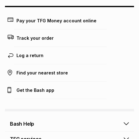
this calculator.
Learn more about TFG Money
Pay your TFG Money account online
Track your order
Log a return
Find your nearest store
Get the Bash app
Bash Help
Bash Help home