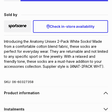
Brands
Brands
mes
Brands
Sold by
Brands
Brands
Check in-store availability
Introducing the Anatomy Unisex 2-Pack White Socks! Made 
from a comfortable cotton blend fabric, these socks are 
perfect for everyday wear. They are returnable and not limited 
to any specific sport or fine jewelry. With a relaxed and 
friendly tone, these socks are a must-have addition to your 
accessories collection. Supplier style is (ANAT-2PACK WHT).
SKU:
06-60327358
Product information
Instalments