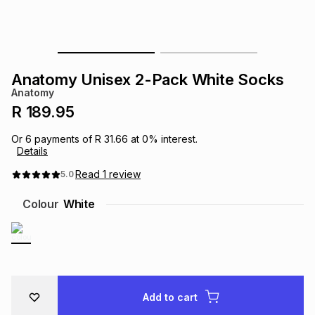
s
& Accessories
s
lery
Tablets
es
t
Dining
t & Weddings
Anatomy Unisex 2-Pack White Socks
Anatomy
ches & Wearables
es
ones
R 189.95
Or
6
payments of
R 31.66
at
0
% interest.
Details
ort
llery
ort
g
ushes
wellery
Read
1
review
5.0
t
ishings
ories
llery
Colour
White
h
Brands
s
Outdoor
Brands
ssories
Brands
ands
Add to cart