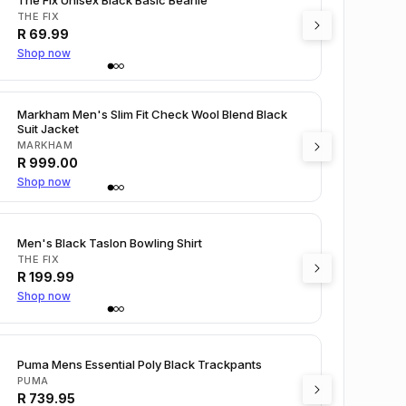
THE FIX
R
69.99
Shop now
Markham Men's Slim Fit Check Wool Blend Black
Suit Jacket
MARKHAM
R
999.00
Shop now
Men's Black Taslon Bowling Shirt
THE FIX
R
199.99
Shop now
Puma Mens Essential Poly Black Trackpants
PUMA
R
739.95