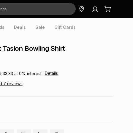
ds
Deals
Sale
Gift Cards
 Taslon Bowling Shirt
Details
R 33.33
at
0
% interest.
ad
7
reviews