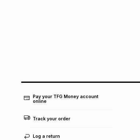
Pay your TFG Money account
online
Track your order
Log a return