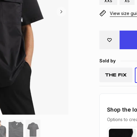
XXS
XS
View size gu
Sold by
Shop the l
Options to crea