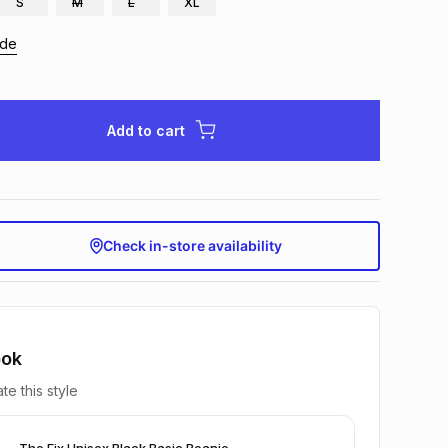
S
M
L
XL
ide
Add to cart
Check in-store availability
ook
te this style
The Fix Unisex Black Basic Beanie