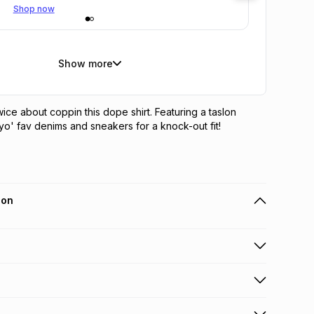
Shop now
Show more
ice about coppin this dope shirt. Featuring a taslon 
h yo' fav denims and sneakers for a knock-out fit!
ion
 holders can get this item on credit
n orders over R650 from 800+ TFG stores countrywide
.