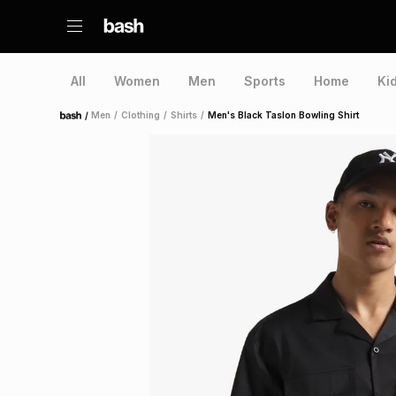
All
Women
Men
Sports
Home
Ki
/
Men
/
Clothing
/
Shirts
/
Men's Black Taslon Bowling Shirt
Home