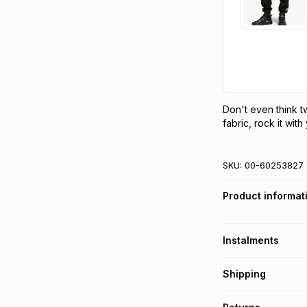
Don't even think tw
fabric, rock it wit
SKU:
00-60253827
Product informat
Instalments
Get it on credit
Shipping
TFG Money Account
Free collection o