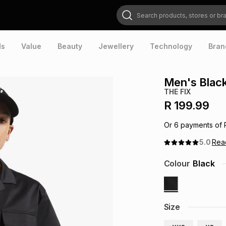
Search products, stores or brands
ds
Value
Beauty
Jewellery
Technology
Bran
Men's Black
THE FIX
R 199.99
Or
6
payments of
5.0
Re
Colour
Black
Size