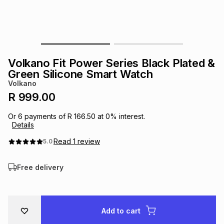
s
& Accessories
s
lery
Tablets
es
t
Dining
t & Weddings
Volkano Fit Power Series Black Plated &
ches & Wearables
Green Silicone Smart Watch
es
ones
Volkano
R 999.00
ort
llery
ort
g
ushes
wellery
Or
6
payments of
R 166.50
at
0
% interest.
Details
t
ishings
ories
llery
Read
1
review
5.0
Free delivery
h
Brands
s
Outdoor
Brands
ssories
Brands
ands
Add to cart