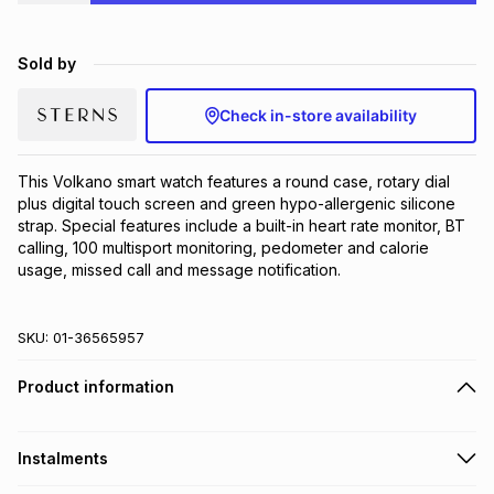
Brands
Brands
mes
Brands
Sold by
Brands
Brands
Check in-store availability
This Volkano smart watch features a round case, rotary dial 
plus digital touch screen and green hypo-allergenic silicone 
strap. Special features include a built-in heart rate monitor, BT 
calling, 100 multisport monitoring, pedometer and calorie 
usage, missed call and message notification.
SKU:
01-36565957
Product information
Instalments