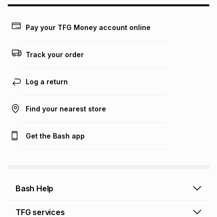
Learn more about TFG Money
Pay your TFG Money account online
Track your order
Log a return
Find your nearest store
Get the Bash app
Bash Help
Bash Help home
TFG services