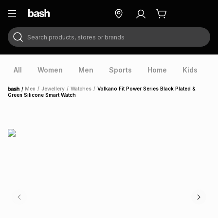
Search products, stores or brands
ry
Exclusive
ds
All
Women
Men
Sports
Home
Kids
V
/
Men
/
Jewellery
/
Watches
/
Volkano Fit Power Series Black Plated &
Home
Green Silicone Smart Watch
ort