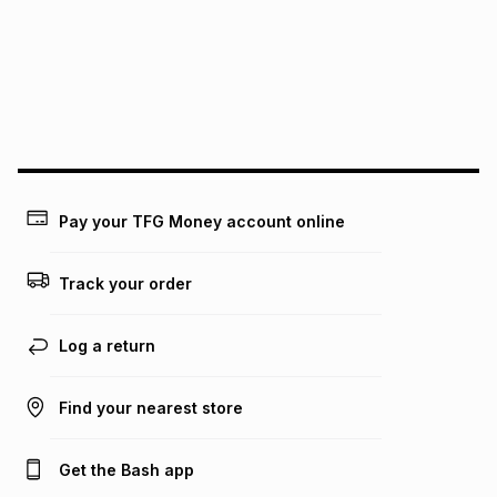
pay over
12
months
pay over
24
months
(available in-store only)
We (Foschini Retail Group (Pty) Ltd) do not guarantee that
this instalment will apply. The monthly instalment shown
above is only an example of what the monthly instalment
could be and does not take into account certain fees that
may apply, e.g. service fees or a deposit that may be
payable. Your actual monthly instalment may be higher or
lower when you open a store account or purchase this item
Pay your TFG Money account online
on an existing account. We do not accept any liability for
any loss or damage of any nature you may incur by using
this calculator.
Track your order
Learn more about TFG Money
Log a return
Find your nearest store
Get the Bash app