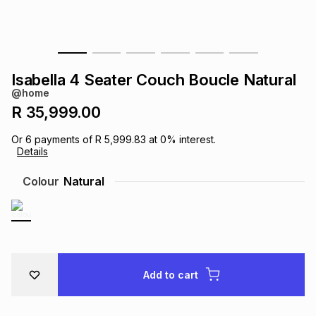
s
& Accessories
s
lery
Tablets
es
t
Dining
t & Weddings
Isabella 4 Seater Couch Boucle Natural
@home
ches & Wearables
es
ones
R 35,999.00
Or
6
payments of
R 5,999.83
at
0
% interest.
Details
ort
llery
ort
g
ushes
wellery
Colour
Natural
t
ishings
ories
llery
h
Brands
s
Outdoor
Brands
Add to cart
ssories
Brands
ands