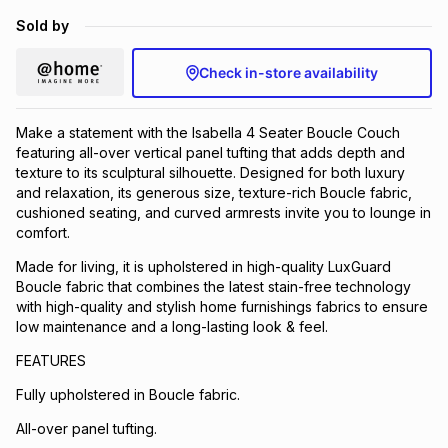
Brands
Sold by
Brands
mes
Brands
Check in-store availability
Brands
Brands
Make a statement with the Isabella 4 Seater Boucle Couch
featuring all-over vertical panel tufting that adds depth and
texture to its sculptural silhouette. Designed for both luxury
and relaxation, its generous size, texture-rich Boucle fabric,
cushioned seating, and curved armrests invite you to lounge in
comfort.
Made for living, it is upholstered in high-quality LuxGuard
Boucle fabric that combines the latest stain-free technology
with high-quality and stylish home furnishings fabrics to ensure
low maintenance and a long-lasting look & feel.
FEATURES
Fully upholstered in Boucle fabric.
All-over panel tufting.