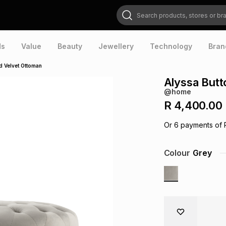
Search products, stores or brands
ds
Value
Beauty
Jewellery
Technology
Bran
d Velvet Ottoman
Alyssa Butt
@home
R 4,400.00
Or
6
payments of
Colour
Grey