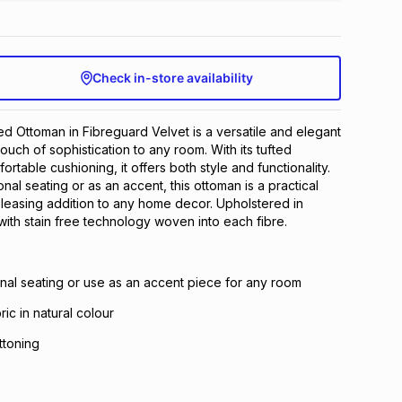
Check in-store availability
d Ottoman in Fibreguard Velvet is a versatile and elegant
ouch of sophistication to any room. With its tufted
rtable cushioning, it offers both style and functionality.
nal seating or as an accent, this ottoman is a practical
pleasing addition to any home decor. Upholstered in
with stain free technology woven into each fibre.
onal seating or use as an accent piece for any room
ric in natural colour
ttoning