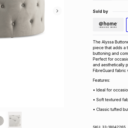
Sold by
The Alyssa Buttone
piece that adds a t
buttoning and comfo
Perfect for occasio
and aesthetically 
FibreGuard fabric 
Features:
• Ideal for occasi
• Soft textured fab
• Classic tufted bu
SKU:
33-18042265