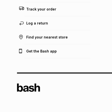
Track your order
Log a return
Find your nearest store
Get the Bash app
TFG L