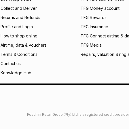
certain fees that 
Collect and Deliver
TFG Money account
payable. Your actu
open a store accou
Returns and Refunds
TFG Rewards
not accept any lia
Profile and Login
TFG Insurance
incur by using this 
How to shop online
TFG Connect airtime & da
Learn more about
Airtime, data & vouchers
TFG Media
Terms & Conditions
Repairs, valuation & ring 
Contact us
Knowledge Hub
Foschini Retail Group (Pty) Ltd is a registered credit provi
imited
Privacy
Dresses Glossary
Sneakers Glossary
Shop 