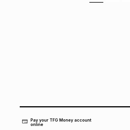
Pay your TFG Money account
online