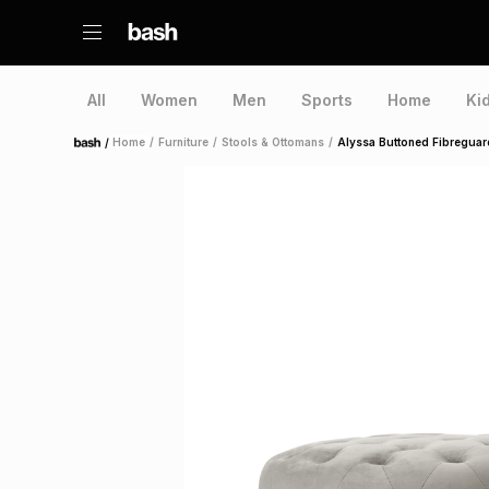
All
Women
Men
Sports
Home
Ki
/
Home
/
Furniture
/
Stools & Ottomans
/
Alyssa Buttoned Fibreguar
Home