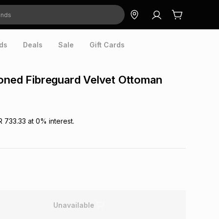
ds
Deals
Sale
Gift Cards
oned Fibreguard Velvet Ottoman
R 733.33
at
0
% interest.
Unavailable