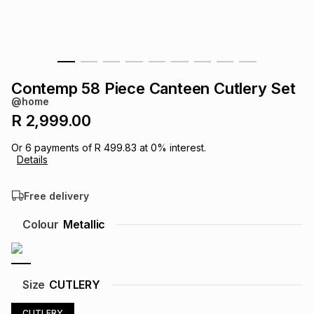
s
& Accessories
s
lery
Tablets
es
t
Dining
t & Weddings
Contemp 58 Piece Canteen Cutlery Set
ches & Wearables
@home
es
ones
R 2,999.00
Or
6
payments of
R 499.83
at
0
% interest.
ort
llery
ort
g
ushes
wellery
Details
Free delivery
t
ishings
ories
llery
Colour
Metallic
h
Brands
s
Outdoor
Brands
ssories
Size
CUTLERY
Brands
ands
CUTLERY