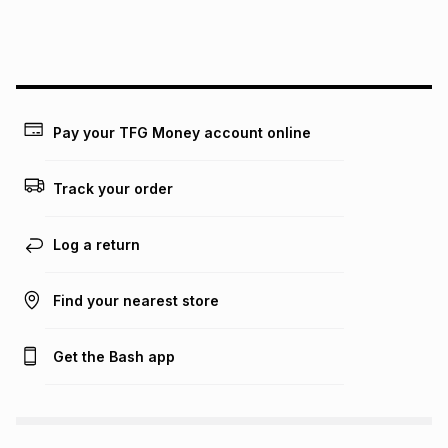
We (Foschini Retail Group (Pty) Ltd) do not guarantee that
this instalment will apply. The monthly instalment shown
above is only an example of what the monthly instalment
could be and does not take into account certain fees that
may apply, e.g. service fees or a deposit that may be
payable. Your actual monthly instalment may be higher or
lower when you open a store account or purchase this item
Pay your TFG Money account online
on an existing account. We do not accept any liability for
any loss or damage of any nature you may incur by using
this calculator.
Track your order
Learn more about TFG Money
Log a return
Find your nearest store
Get the Bash app