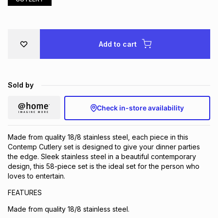
Brands
Brands
mes
Brands
Add to cart
Brands
Brands
Sold by
Check in-store availability
Made from quality 18/8 stainless steel, each piece in this
Contemp Cutlery set is designed to give your dinner parties
the edge. Sleek stainless steel in a beautiful contemporary
design, this 58-piece set is the ideal set for the person who
loves to entertain.
FEATURES
Made from quality 18/8 stainless steel.