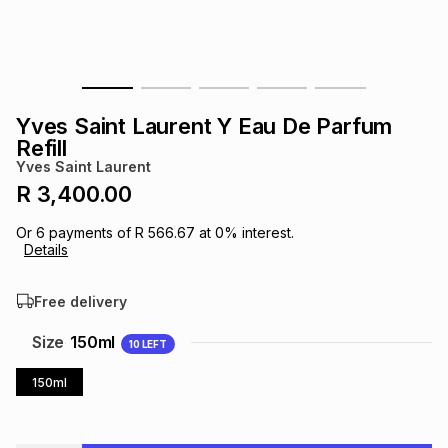
s
& Accessories
s
lery
Tablets
es
t
Dining
t & Weddings
Yves Saint Laurent Y Eau De Parfum
ches & Wearables
Refill
es
ones
Yves Saint Laurent
R 3,400.00
ort
llery
ort
g
ushes
wellery
Or
6
payments of
R 566.67
at
0
% interest.
Details
t
ishings
ories
llery
Free delivery
h
Size
150ml
10
LEFT
Brands
s
Outdoor
Brands
150ml
ssories
Brands
ands