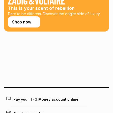
this calculator.
This is your scent of rebellion
Learn more about TFG Money
Dare to be different. Discover the edgier side of luxury.
Shop now
Pay your TFG Money account online