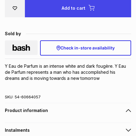
Brands
Add to cart
Brands
mes
Brands
Brands
Brands
Sold by
Check in-store availability
Y Eau de Parfum is an intense white and dark fougère. Y Eau 
de Parfum represents a man who has accomplished his 
dreams and is moving towards a new tomorrow
SKU:
54-60664057
Product information
Instalments