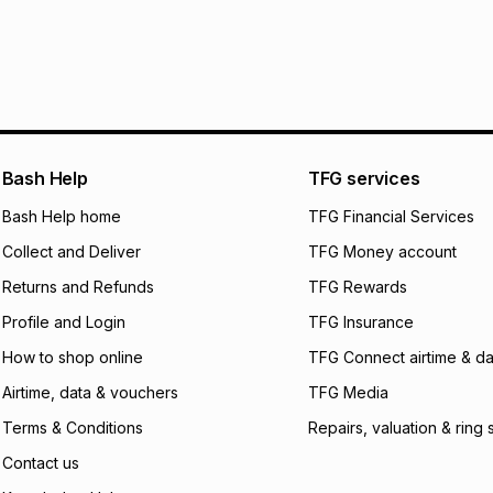
Bash Help
TFG services
Bash Help home
TFG Financial Services
Collect and Deliver
TFG Money account
Returns and Refunds
TFG Rewards
Profile and Login
TFG Insurance
How to shop online
TFG Connect airtime & da
Airtime, data & vouchers
TFG Media
Terms & Conditions
Repairs, valuation & ring 
Contact us