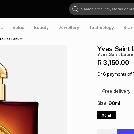
Search products, stores or brands
ds
Value
Beauty
Jewellery
Technology
Bran
 Eau de Parfum
Yves Saint 
Yves Saint Laure
R 3,150.00
Or
6
payments of
Free delivery
Size
90ml
90ml