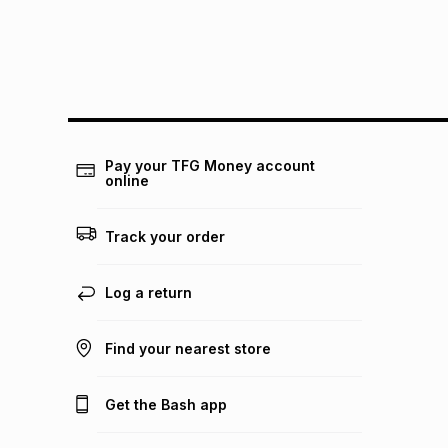
Pay your TFG Money account
online
Track your order
Log a return
Find your nearest store
Get the Bash app