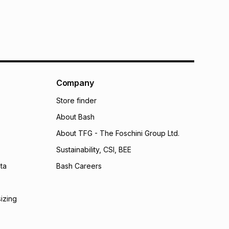
Company
Store finder
About Bash
About TFG - The Foschini Group Ltd.
Sustainability, CSI, BEE
ta
Bash Careers
sizing