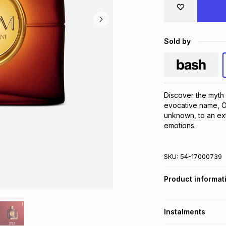
Sold by
Discover the myth
evocative name, Op
unknown, to an ext
emotions.
SKU:
54-17000739
Product informat
Instalments