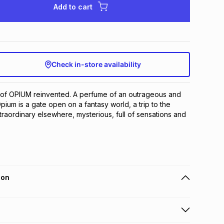
Add to cart
Check in-store availability
 of OPIUM reinvented. A perfume of an outrageous and 
ium is a gate open on a fantasy world, a trip to the 
raordinary elsewhere, mysterious, full of sensations and 
ion