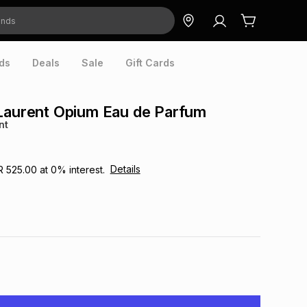
ds
Deals
Sale
Gift Cards
Laurent Opium Eau de Parfum
nt
Details
R 525.00
at
0
% interest.