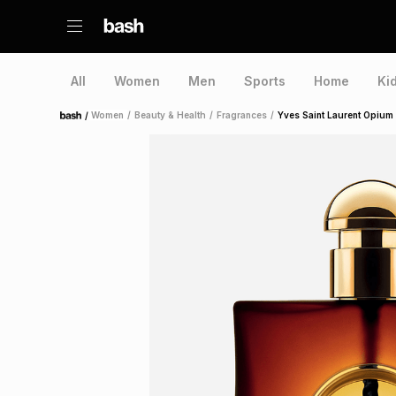
All
Women
Men
Sports
Home
Ki
/
Women
/
Beauty & Health
/
Fragrances
/
Yves Saint Laurent Opium
Home