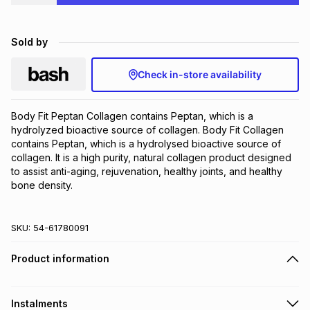
Brands
Brands
mes
Brands
Sold by
Brands
Brands
Check in-store availability
Body Fit Peptan Collagen contains Peptan, which is a 
hydrolyzed bioactive source of collagen. Body Fit Collagen 
contains Peptan, which is a hydrolysed bioactive source of 
collagen. It is a high purity, natural collagen product designed 
to assist anti-aging, rejuvenation, healthy joints, and healthy 
bone density.
SKU:
54-61780091
Product information
Instalments