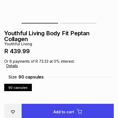
s
& Accessories
s
lery
Tablets
es
t
Dining
t & Weddings
Youthful Living Body Fit Peptan
ches & Wearables
Collagen
es
ones
Youthful Living
R 439.99
ort
llery
ort
g
ushes
wellery
Or
6
payments of
R 73.33
at
0
% interest.
Details
t
ishings
ories
llery
Size
90 capsules
90 capsules
h
Brands
s
Outdoor
Brands
ssories
Brands
ands
Add to cart