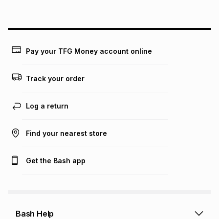
on an existing account. We do not accept any liability for
any loss or damage of any nature you may incur by using
this calculator.
Learn more about TFG Money
Pay your TFG Money account online
Track your order
Log a return
Find your nearest store
Get the Bash app
Bash Help