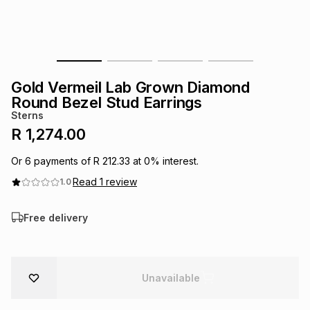
s
& Accessories
s
lery
Tablets
es
t
Dining
t & Weddings
Gold Vermeil Lab Grown Diamond
ches & Wearables
Round Bezel Stud Earrings
es
ones
Sterns
R 1,274.00
ort
llery
ort
g
ushes
wellery
Or
6
payments of
R 212.33
at
0
% interest.
Read
1
review
1.0
t
ishings
ories
llery
Free delivery
h
Brands
s
Outdoor
Brands
Unavailable
ssories
Brands
ands