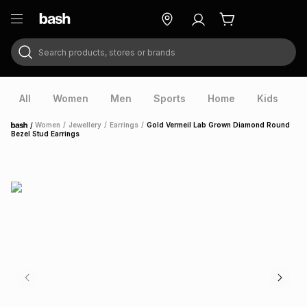
Search products, stores or brands
ry
Exclusive
ds
All
Women
Men
Sports
Home
Kids
V
/
Women
/
Jewellery
/
Earrings
/
Gold Vermeil Lab Grown Diamond Round
Home
Bezel Stud Earrings
ort