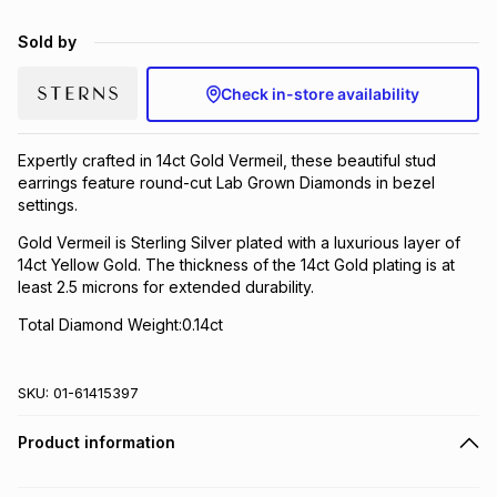
Brands
Brands
mes
Brands
Sold by
Check in-store availability
Brands
Brands
Expertly crafted in 14ct Gold Vermeil, these beautiful stud
earrings feature round-cut Lab Grown Diamonds in bezel
settings.
Gold Vermeil is Sterling Silver plated with a luxurious layer of
14ct Yellow Gold. The thickness of the 14ct Gold plating is at
least 2.5 microns for extended durability.
Total Diamond Weight:0.14ct
SKU:
01-61415397
Product information