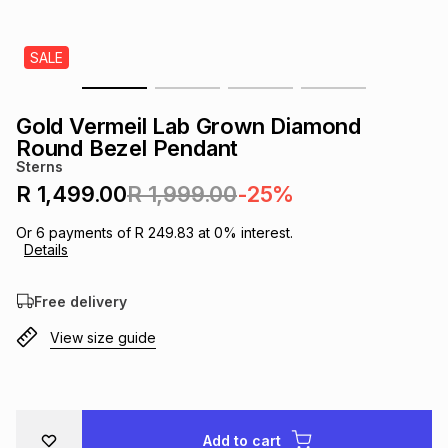
s
& Accessories
s
lery
SALE
Tablets
es
t
Dining
t & Weddings
Gold Vermeil Lab Grown Diamond
ches & Wearables
Round Bezel Pendant
es
ones
Sterns
R 1,499.00
R 1,999.00
-25%
ort
llery
ort
g
ushes
wellery
Or
6
payments of
R 249.83
at
0
% interest.
Details
t
ishings
ories
llery
Free delivery
View size guide
h
Brands
s
Outdoor
Brands
ssories
Brands
ands
Add to cart