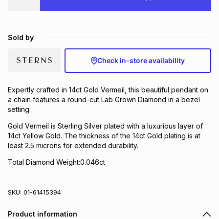
Brands
Brands
mes
Brands
Sold by
Brands
Brands
Check in-store availability
Expertly crafted in 14ct Gold Vermeil, this beautiful pendant on
a chain features a round-cut Lab Grown Diamond in a bezel
setting.
Gold Vermeil is Sterling Silver plated with a luxurious layer of
14ct Yellow Gold. The thickness of the 14ct Gold plating is at
least 2.5 microns for extended durability.
Total Diamond Weight:0.046ct
SKU:
01-61415394
Product information