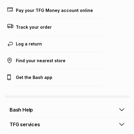
payable. Your actual monthly instalment may be higher or
lower when you open a store account or purchase this item
Pay your TFG Money account online
on an existing account. We do not accept any liability for
any loss or damage of any nature you may incur by using
this calculator.
Track your order
Learn more about TFG Money
Log a return
Find your nearest store
Get the Bash app
Bash Help
Bash Help home
TFG services
Collect and Deliver