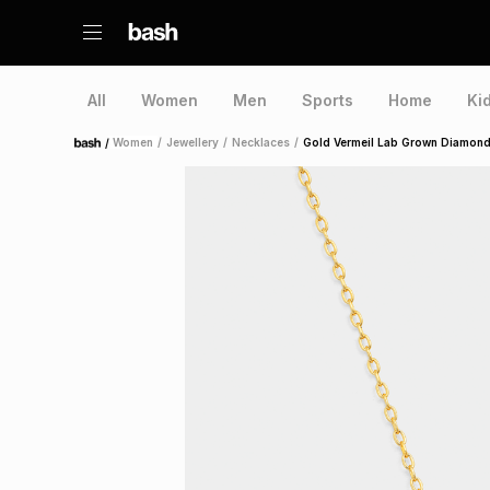
All
Women
Men
Sports
Home
Ki
/
Women
/
Jewellery
/
Necklaces
/
Gold Vermeil Lab Grown Diamond
Home