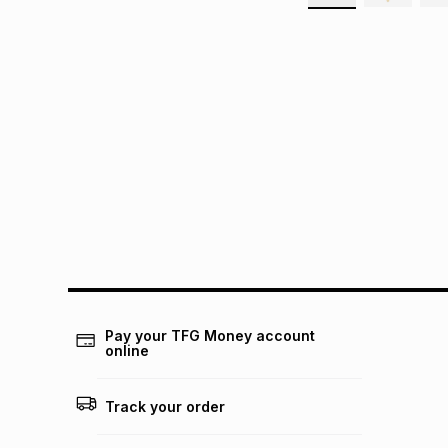
Pay your TFG Money account
online
Track your order