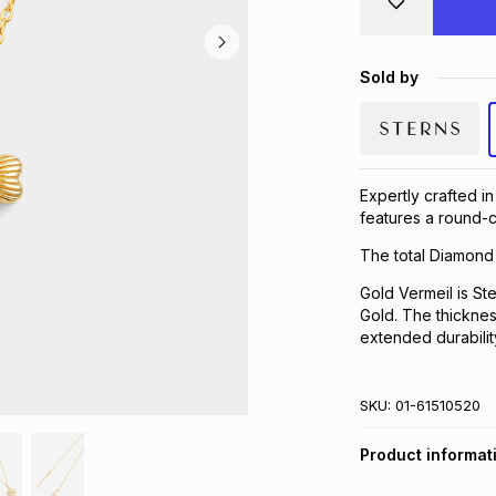
Sold by
Expertly crafted in
features a round-c
The total Diamond 
Gold Vermeil is Ste
Gold. The thickness
extended durabilit
SKU:
01-61510520
Product informat