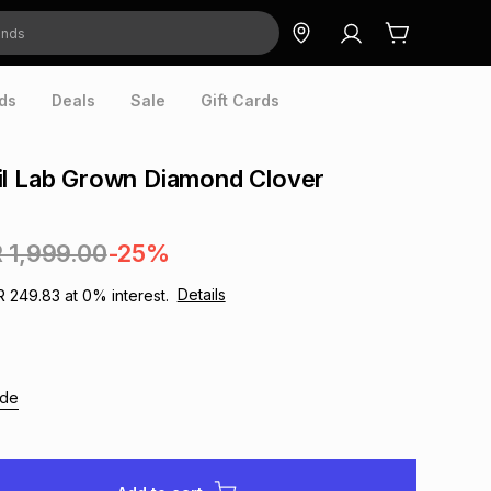
ds
Deals
Sale
Gift Cards
il Lab Grown Diamond Clover
 1,999.00
-25%
Details
R 249.83
at
0
% interest.
ide