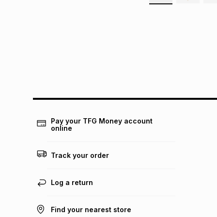
Pay your TFG Money account
online
Track your order
Log a return
Find your nearest store