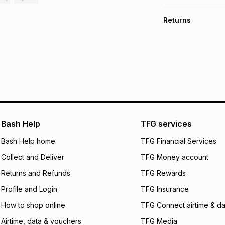
TFG Money Account
Free collection o
Returns
Free delivery on 
Monthly payment
30 Day free return
R 583.17
with
0
% i
store within 30 day
It must be in a ne
pay over
6
mo
This item isn't elig
pay over
12
m
See our Returns Po
pay over
24
m
We (Foschini Retail
Bash Help
TFG services
will apply. The mo
what the monthly i
Bash Help home
TFG Financial Services
certain fees that 
Collect and Deliver
TFG Money account
payable. Your actu
open a store accou
Returns and Refunds
TFG Rewards
not accept any lia
Profile and Login
TFG Insurance
incur by using this 
How to shop online
TFG Connect airtime & da
Learn more about
Airtime, data & vouchers
TFG Media