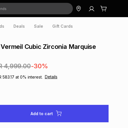
ds
Deals
Sale
Gift Cards
 Vermeil Cubic Zirconia Marquise
R 4,999.00
-30%
Details
R 583.17
at
0
% interest.
Add to cart