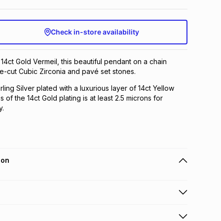
Check in-store availability
 14ct Gold Vermeil, this beautiful pendant on a chain
e-cut Cubic Zirconia and pavé set stones.
rling Silver plated with a luxurious layer of 14ct Yellow
 of the 14ct Gold plating is at least 2.5 microns for
y.
ion