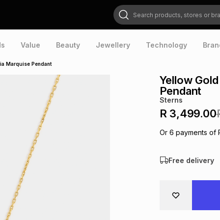
Search products, stores or brands
ds
Value
Beauty
Jewellery
Technology
Bran
nia Marquise Pendant
Yellow Gold
Pendant
Sterns
R 3,499.00
Or
6
payments of
Free delivery