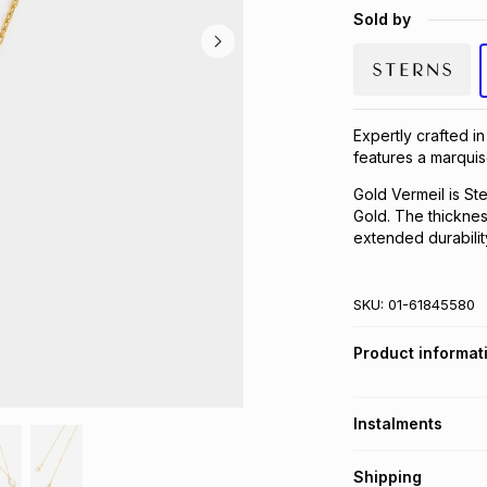
Sold by
Expertly crafted in
features a marquis
Gold Vermeil is Ste
Gold. The thickness
extended durabilit
SKU:
01-61845580
Product informat
Instalments
Get it on credit
Shipping