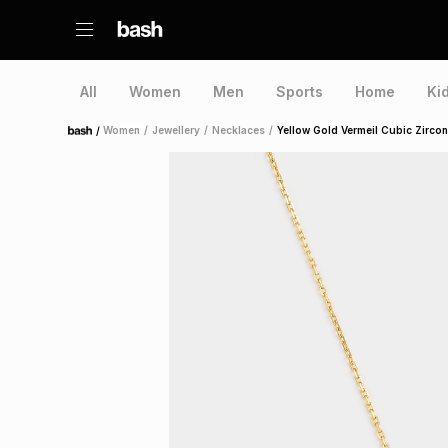
All
Women
Men
Sports
Home
Ki
/
Women
/
Jewellery
/
Necklaces
/
Yellow Gold Vermeil Cubic Zirco
Home