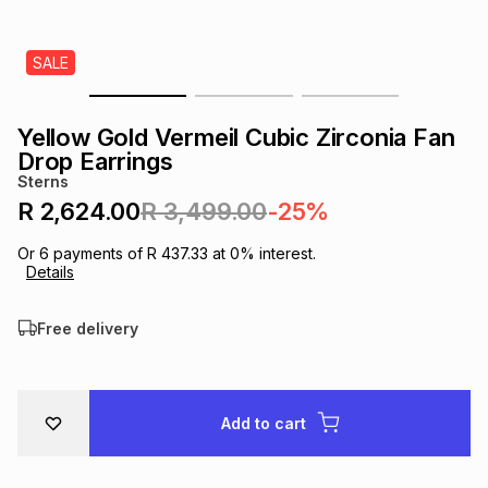
s
& Accessories
s
lery
SALE
Tablets
es
t
Dining
t & Weddings
Yellow Gold Vermeil Cubic Zirconia Fan
ches & Wearables
Drop Earrings
es
ones
Sterns
R 2,624.00
R 3,499.00
-25%
ort
llery
ort
g
ushes
wellery
Or
6
payments of
R 437.33
at
0
% interest.
Details
t
ishings
ories
llery
Free delivery
h
Brands
s
Outdoor
Brands
Add to cart
ssories
Brands
ands