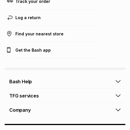
Track your order
Learn more about TFG Money
Log a return
Find your nearest store
Get the Bash app
Bash Help
Bash Help home
TFG services
Collect and Deliver
TFG Financial Services
Company
Returns and Refunds
TFG Money account
Profile and Login
Store finder
TFG Rewards
How to shop online
About Bash