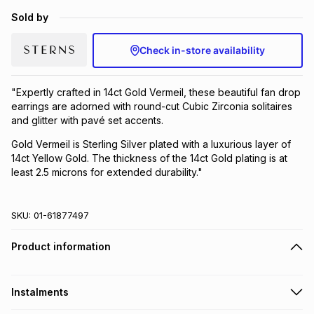
Brands
Sold by
Brands
mes
Brands
Check in-store availability
Brands
Brands
"Expertly crafted in 14ct Gold Vermeil, these beautiful fan drop
earrings are adorned with round-cut Cubic Zirconia solitaires
and glitter with pavé set accents.
Gold Vermeil is Sterling Silver plated with a luxurious layer of
14ct Yellow Gold. The thickness of the 14ct Gold plating is at
least 2.5 microns for extended durability."
SKU:
01-61877497
Product information
Instalments