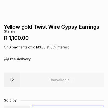
s
& Accessories
s
lery
Tablets
es
t
Dining
t & Weddings
Yellow gold Twist Wire Gypsy Earrings
Sterns
ches & Wearables
es
ones
R 1,100.00
Or
6
payments of
R 183.33
at
0
% interest.
ort
llery
ort
g
ushes
wellery
Free delivery
t
ishings
ories
llery
Unavailable
h
Brands
s
Outdoor
Brands
ssories
Brands
ands
Sold by