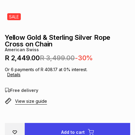
s
& Accessories
s
lery
SALE
Tablets
es
t
Dining
t & Weddings
Yellow Gold & Sterling Silver Rope
ches & Wearables
Cross on Chain
es
ones
American Swiss
R 2,449.00
R 3,499.00
-30%
ort
llery
ort
g
ushes
wellery
Or
6
payments of
R 408.17
at
0
% interest.
Details
t
ishings
ories
llery
Free delivery
View size guide
h
Brands
s
Outdoor
Brands
ssories
Brands
ands
Add to cart