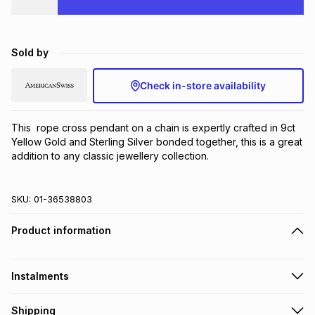
Brands
Brands
mes
Brands
Sold by
Brands
Brands
Check in-store availability
This  rope cross pendant on a chain is expertly crafted in 9ct 
Yellow Gold and Sterling Silver bonded together, this is a great 
addition to any classic jewellery collection.
SKU:
01-36538803
Product information
Instalments
Get it on credit
Shipping