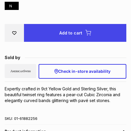
N
Brands
Brands
mes
Brands
Brands
Brands
Add to cart
Sold by
Check in-store availability
Expertly crafted in 9ct Yellow Gold and Sterling Silver, this 
beautiful twinset ring features a pear-cut Cubic Zirconia and 
elegantly curved bands glittering with pavé set stones.
SKU:
01-61882256