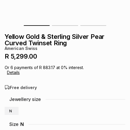
s
& Accessories
s
lery
Tablets
es
t
Dining
t & Weddings
Yellow Gold & Sterling Silver Pear
ches & Wearables
Curved Twinset Ring
es
ones
American Swiss
R 5,299.00
ort
llery
ort
g
ushes
wellery
Or
6
payments of
R 883.17
at
0
% interest.
Details
t
ishings
ories
llery
Free delivery
h
Jewellery size
Brands
s
Outdoor
Brands
N
ssories
Brands
ands
Size
N