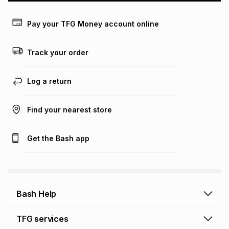
payable. Your actual monthly instalment may be higher or
lower when you open a store account or purchase this item
Pay your TFG Money account online
on an existing account. We do not accept any liability for
any loss or damage of any nature you may incur by using
this calculator.
Track your order
Learn more about TFG Money
Log a return
Find your nearest store
Get the Bash app
Bash Help
Bash Help home
TFG services
Collect and Deliver