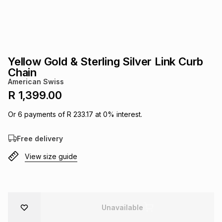
s
& Accessories
s
lery
Tablets
es
t
Dining
t & Weddings
Yellow Gold & Sterling Silver Link Curb
ches & Wearables
Chain
es
ones
American Swiss
R 1,399.00
ort
llery
ort
g
ushes
wellery
Or
6
payments of
R 233.17
at
0
% interest.
Free delivery
t
ishings
ories
llery
View size guide
h
Brands
s
Outdoor
Brands
ssories
Brands
ands
Unavailable