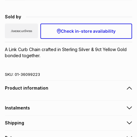
Brands
Brands
mes
Brands
Sold by
Brands
Brands
Check in-store availability
A Link Curb Chain crafted in Sterling Silver & 9ct Yellow Gold 
bonded together.
SKU:
01-36099223
Product information
Instalments
Get it on credit
Shipping
TFG Money Account holders can get this item on credit
Free collection on orders over R650 from 800+ TFG stores