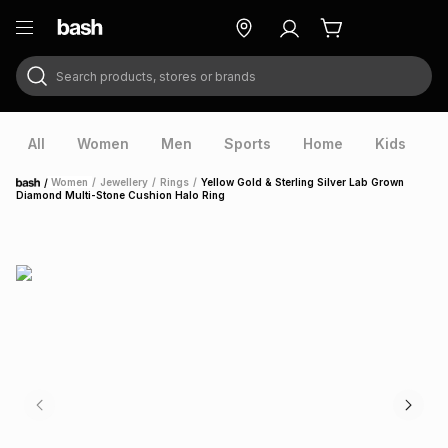
Search products, stores or brands
ry
Exclusive
ds
All
Women
Men
Sports
Home
Kids
V
/
Women
/
Jewellery
/
Rings
/
Yellow Gold & Sterling Silver Lab Grown
Home
Diamond Multi-Stone Cushion Halo Ring
ort