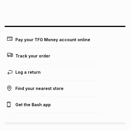
We (Foschini Retail Group (Pty) Ltd) do not guarantee that
this instalment will apply. The monthly instalment shown
above is only an example of what the monthly instalment
could be and does not take into account certain fees that
may apply, e.g. service fees or a deposit that may be
payable. Your actual monthly instalment may be higher or
lower when you open a store account or purchase this item
Pay your TFG Money account online
on an existing account. We do not accept any liability for
any loss or damage of any nature you may incur by using
this calculator.
Track your order
Learn more about TFG Money
Log a return
Find your nearest store
Get the Bash app