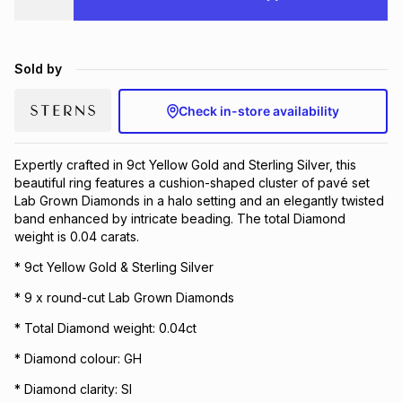
Brands
Brands
mes
Brands
Sold by
Brands
Brands
Check in-store availability
Expertly crafted in 9ct Yellow Gold and Sterling Silver, this
beautiful ring features a cushion-shaped cluster of pavé set
Lab Grown Diamonds in a halo setting and an elegantly twisted
band enhanced by intricate beading. The total Diamond
weight is 0.04 carats.
* 9ct Yellow Gold & Sterling Silver
* 9 x round-cut Lab Grown Diamonds
* Total Diamond weight: 0.04ct
* Diamond colour: GH
* Diamond clarity: SI