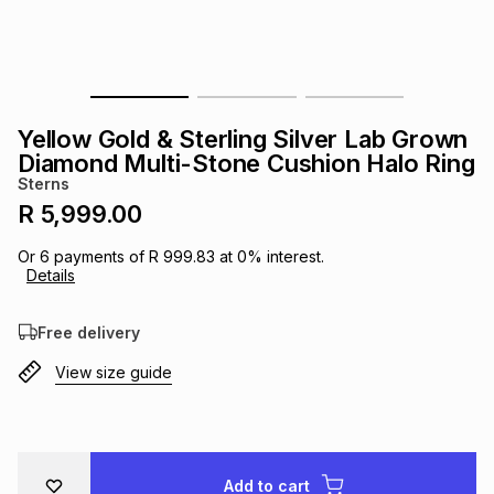
s
& Accessories
s
lery
Tablets
es
t
Dining
t & Weddings
Yellow Gold & Sterling Silver Lab Grown
ches & Wearables
Diamond Multi-Stone Cushion Halo Ring
es
ones
Sterns
R 5,999.00
ort
llery
ort
g
ushes
wellery
Or
6
payments of
R 999.83
at
0
% interest.
Details
t
ishings
ories
llery
Free delivery
View size guide
h
Brands
s
Outdoor
Brands
ssories
Brands
ands
Add to cart