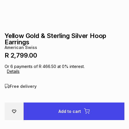
s
& Accessories
s
lery
Tablets
es
t
Dining
t & Weddings
Yellow Gold & Sterling Silver Hoop
ches & Wearables
Earrings
es
ones
American Swiss
R 2,799.00
ort
llery
ort
g
ushes
wellery
Or
6
payments of
R 466.50
at
0
% interest.
Details
t
ishings
ories
llery
Free delivery
h
Brands
s
Outdoor
Brands
Add to cart
ssories
Brands
ands