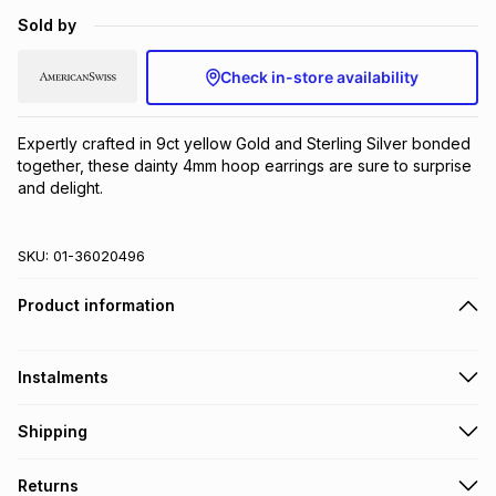
Brands
Sold by
Brands
mes
Brands
Check in-store availability
Brands
Brands
Expertly crafted in 9ct yellow Gold and Sterling Silver bonded 
together, these dainty 4mm hoop earrings are sure to surprise 
and delight.
SKU:
01-36020496
Product information
Instalments
Get it on credit
Shipping
TFG Money Account holders can get this item on credit
Free collection on orders over R650 from 800+ TFG stores
Returns
countrywide
.