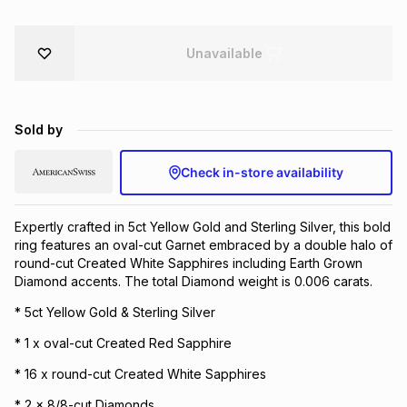
Brands
Brands
mes
Brands
Unavailable
Brands
Brands
Sold by
Check in-store availability
Expertly crafted in 5ct Yellow Gold and Sterling Silver, this bold
ring features an oval-cut Garnet embraced by a double halo of
round-cut Created White Sapphires including Earth Grown
Diamond accents. The total Diamond weight is 0.006 carats.
* 5ct Yellow Gold & Sterling Silver
* 1 x oval-cut Created Red Sapphire
* 16 x round-cut Created White Sapphires
* 2 x 8/8-cut Diamonds