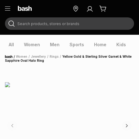
Search products, stores or brands
ry
Exclusive
ds
All
Women
Men
Sports
Home
Kids
V
/
Women
/
Jewellery
/
Rings
/
Yellow Gold & Sterling Silver Garnet & White
Home
Sapphire Oval Halo Ring
ort