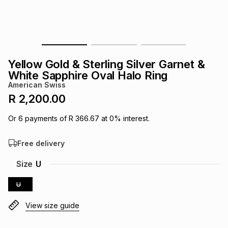
s
& Accessories
s
lery
Tablets
es
t
Dining
t & Weddings
Yellow Gold & Sterling Silver Garnet &
ches & Wearables
White Sapphire Oval Halo Ring
es
ones
American Swiss
R 2,200.00
ort
llery
ort
g
ushes
wellery
Or
6
payments of
R 366.67
at
0
% interest.
Free delivery
t
ishings
ories
llery
Size
U
h
Brands
s
Outdoor
Brands
U
View size guide
ssories
Brands
ands