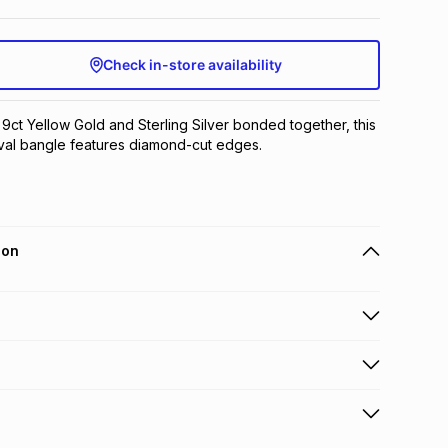
Check in-store availability
 9ct Yellow Gold and Sterling Silver bonded together, this 
oval bangle features diamond-cut edges.
ion
 holders can get this item on credit
n orders over R650 from 800+ TFG stores countrywide
.
orders over R650.
s to store: this product may be returned to the relevant