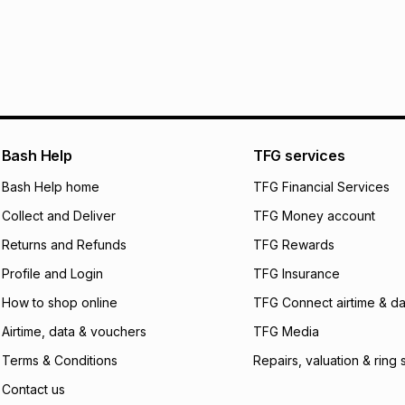
R 1,299.83
with
0
%
store within 30 day
It must be in a ne
pay over
6
mo
This item isn't elig
pay over
12
m
See our Returns Po
pay over
24
m
We (Foschini Retail
Bash Help
TFG services
will apply. The mo
what the monthly i
Bash Help home
TFG Financial Services
certain fees that 
Collect and Deliver
TFG Money account
payable. Your actu
open a store accou
Returns and Refunds
TFG Rewards
not accept any lia
Profile and Login
TFG Insurance
incur by using this 
How to shop online
TFG Connect airtime & da
Learn more about
Airtime, data & vouchers
TFG Media
Terms & Conditions
Repairs, valuation & ring 
Contact us