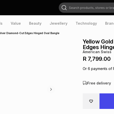
Search products, stores or brands
ds
Value
Beauty
Jewellery
Technology
Bran
 Silver Diamond-Cut Edges Hinged Oval Bangle
Yellow Gold
Edges Hing
American Swiss
R 7,799.00
Or
6
payments of
Free delivery