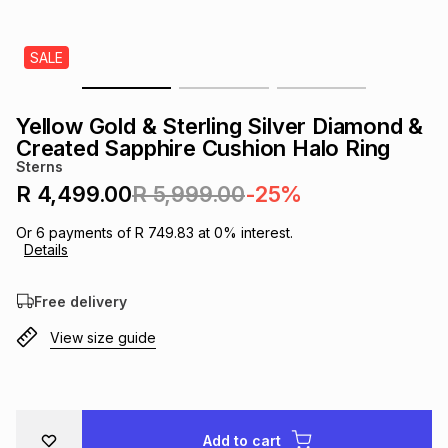
s
& Accessories
s
lery
SALE
Tablets
es
t
Dining
t & Weddings
Yellow Gold & Sterling Silver Diamond &
ches & Wearables
Created Sapphire Cushion Halo Ring
es
ones
Sterns
R 4,499.00
R 5,999.00
-25%
ort
llery
ort
g
ushes
wellery
Or
6
payments of
R 749.83
at
0
% interest.
Details
t
ishings
ories
llery
Free delivery
View size guide
h
Brands
s
Outdoor
Brands
ssories
Brands
ands
Add to cart