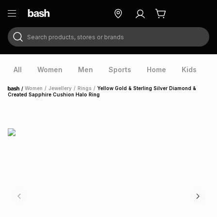
Search products, stores or brands
ry
Exclusive
ds
All
Women
Men
Sports
Home
Kids
V
/
Women
/
Jewellery
/
Rings
/
Yellow Gold & Sterling Silver Diamond &
Home
Created Sapphire Cushion Halo Ring
ort