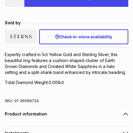
Brands
Brands
mes
Brands
Sold by
Brands
Brands
Check in-store availability
Expertly crafted in 5ct Yellow Gold and Sterling Silver, this
beautiful ring features a cushion-shaped cluster of Earth
Grown Diamonds and Created White Sapphires in a halo
setting and a split-shank band enhanced by intricate beading.
Total Diamond Weight:0.006ct
SKU:
01-36569724
Product information