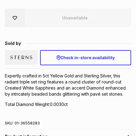
Brands
Brands
mes
Brands
Unavailable
Brands
Brands
Sold by
Check in-store availability
Expertly crafted in 5ct Yellow Gold and Sterling Silver, this
radiant triple set ring features a round cluster of round-cut
Created White Sapphires and an accent Diamond enhanced
by intricately beaded bands glittering with pavé set stones.
Total Diamond Weight:0.0030ct
SKU:
01-36558283