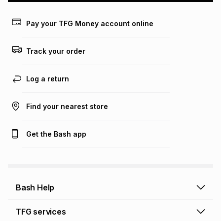
payable. Your actual monthly instalment may be higher or
lower when you open a store account or purchase this item
Pay your TFG Money account online
on an existing account. We do not accept any liability for
any loss or damage of any nature you may incur by using
this calculator.
Track your order
Learn more about TFG Money
Log a return
Find your nearest store
Get the Bash app
Bash Help
Bash Help home
TFG services
Collect and Deliver