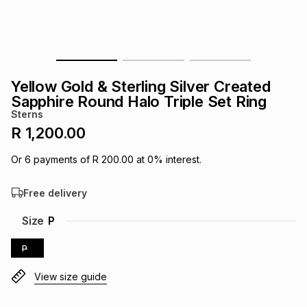
s
& Accessories
s
lery
Tablets
es
t
Dining
t & Weddings
Yellow Gold & Sterling Silver Created
ches & Wearables
Sapphire Round Halo Triple Set Ring
es
ones
Sterns
R 1,200.00
ort
llery
ort
g
ushes
wellery
Or
6
payments of
R 200.00
at
0
% interest.
Free delivery
t
ishings
ories
llery
Size
P
h
Brands
s
Outdoor
Brands
P
View size guide
ssories
Brands
ands