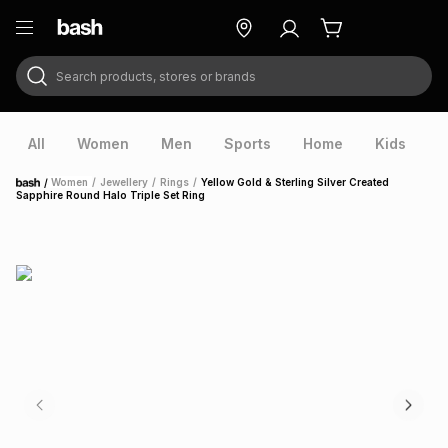
Search products, stores or brands
ry
Exclusive
ds
All
Women
Men
Sports
Home
Kids
V
/
Women
/
Jewellery
/
Rings
/
Yellow Gold & Sterling Silver Created
Home
Sapphire Round Halo Triple Set Ring
ort