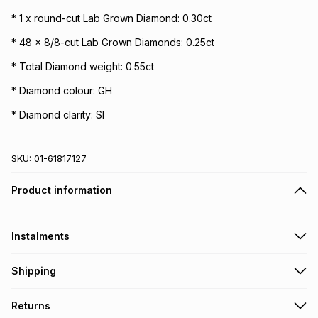
* 1 x round-cut Lab Grown Diamond: 0.30ct
* 48 x 8/8-cut Lab Grown Diamonds: 0.25ct
* Total Diamond weight: 0.55ct
* Diamond colour: GH
* Diamond clarity: SI
SKU:
01-61817127
Product information
Instalments
Get it on credit
Shipping
TFG Money Account holders can get this item on credit
Free collection on orders over R650 from 800+ TFG stores
Returns
countrywide
.
Monthly payment