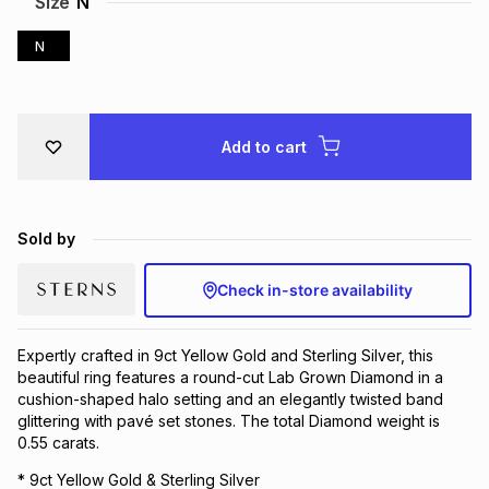
Size
N
Brands
Brands
mes
Brands
N
Brands
Brands
Add to cart
Sold by
Check in-store availability
Expertly crafted in 9ct Yellow Gold and Sterling Silver, this
beautiful ring features a round-cut Lab Grown Diamond in a
cushion-shaped halo setting and an elegantly twisted band
glittering with pavé set stones. The total Diamond weight is
0.55 carats.
* 9ct Yellow Gold & Sterling Silver