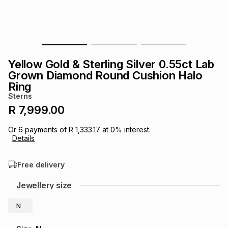
s
& Accessories
s
lery
Tablets
es
t
Dining
t & Weddings
Yellow Gold & Sterling Silver 0.55ct Lab
ches & Wearables
Grown Diamond Round Cushion Halo
es
ones
Ring
Sterns
R 7,999.00
ort
llery
ort
g
ushes
wellery
Or
6
payments of
R 1,333.17
at
0
% interest.
Details
t
ishings
ories
llery
Free delivery
h
Brands
s
Outdoor
Brands
Jewellery size
ssories
N
Brands
ands