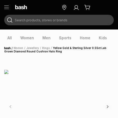
Search products, stores or brands
ry
Exclusive
ds
All
Women
Men
Sports
Home
Kids
V
/
Women
/
Jewellery
/
Rings
/
Yellow Gold & Sterling Silver 0.55ct Lab
Home
Grown Diamond Round Cushion Halo Ring
ort