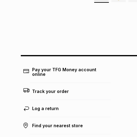
Pay your TFG Money account
online
Track your order
Log a return
Find your nearest store