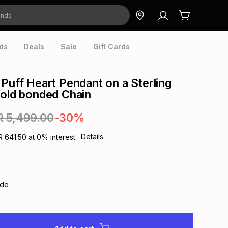
ds
Deals
Sale
Gift Cards
 Puff Heart Pendant on a Sterling
Gold bonded Chain
R 5,499.00
-30%
Details
R 641.50
at
0
% interest.
ide