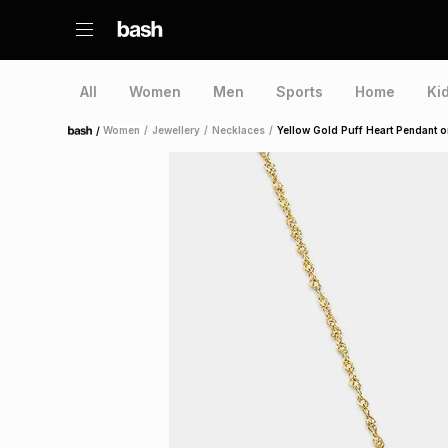
All
Women
Men
Sports
Home
Ki
/
Women
/
Jewellery
/
Necklaces
/
Yellow Gold Puff Heart Pendant o
Home