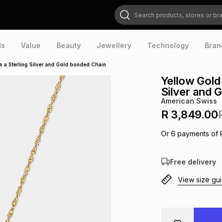
Search products, stores or brands
ds
Value
Beauty
Jewellery
Technology
Bran
n a Sterling Silver and Gold bonded Chain
Yellow Gold
Silver and 
American Swiss
R 3,849.00
Or
6
payments of
Free delivery
View size gu