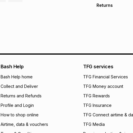
Free collection o
Returns
Free delivery on 
Monthly payment
30 Day free return
R 641.50
with
0
% i
store within 30 day
It must be in a ne
pay over
6
mo
This item isn't elig
pay over
12
m
See our Returns Po
pay over
24
m
We (Foschini Retail
Bash Help
TFG services
will apply. The mo
what the monthly i
Bash Help home
TFG Financial Services
certain fees that 
Collect and Deliver
TFG Money account
payable. Your actu
open a store accou
Returns and Refunds
TFG Rewards
not accept any lia
Profile and Login
TFG Insurance
incur by using this 
How to shop online
TFG Connect airtime & da
Learn more about
Airtime, data & vouchers
TFG Media