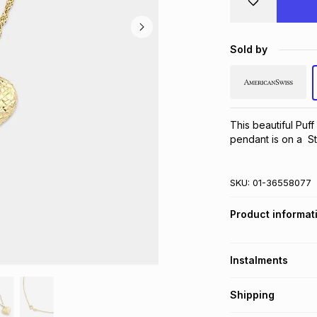
Sold by
This beautiful Puff
pendant is on a  S
SKU:
01-36558077
Product informat
Instalments
Get it on credit
Shipping
TFG Money Account