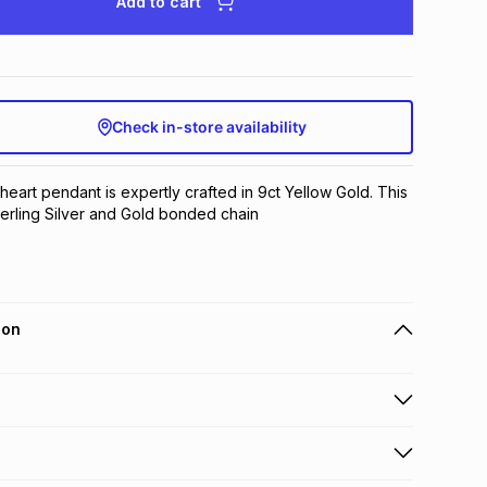
Add to cart
Check in-store availability
 heart pendant is expertly crafted in 9ct Yellow Gold. This 
terling Silver and Gold bonded chain
ion
 holders can get this item on credit