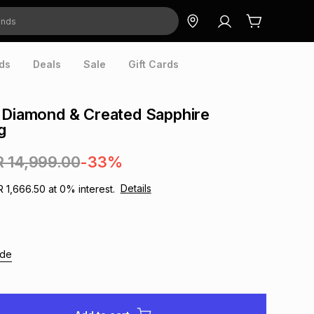
ds
Deals
Sale
Gift Cards
 Diamond & Created Sapphire
g
R 14,999.00
-33%
Details
R 1,666.50
at
0
% interest.
ide