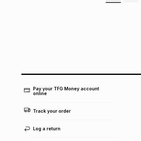
Pay your TFG Money account
online
Track your order
Log a return