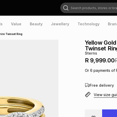
Search products, stores or brands
ds
Value
Beauty
Jewellery
Technology
Bran
ire Twinset Ring
Yellow Gold
Twinset Rin
Sterns
R 9,999.00
Or
6
payments of
Free delivery
View size gu