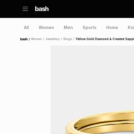
All
Women
Men
Sports
Home
Ki
/
Women
/
Jewellery
/
Rings
/
Yellow Gold Diamond & Created Sapph
Home