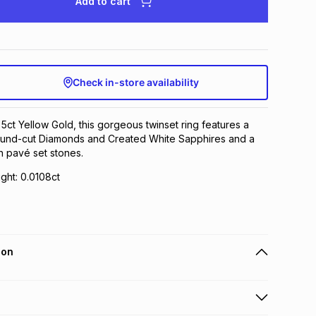
Add to cart
Check in-store availability
 5ct Yellow Gold, this gorgeous twinset ring features a
round-cut Diamonds and Created White Sapphires and a
h pavé set stones.
ght: 0.0108ct
ion