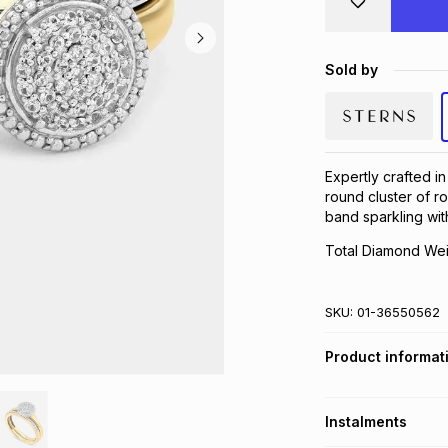
Sold by
Expertly crafted in
round cluster of 
band sparkling wit
Total Diamond Wei
SKU:
01-36550562
Product informat
Instalments