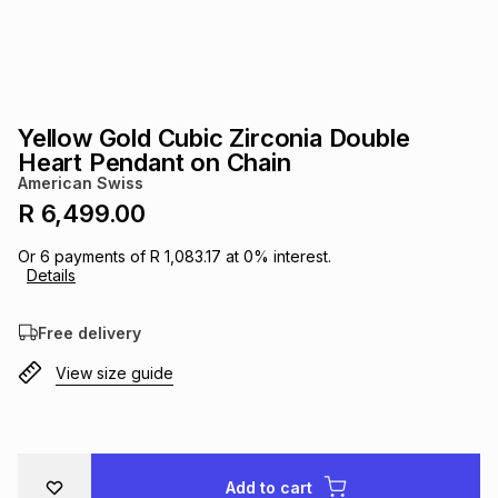
s
& Accessories
s
lery
Tablets
es
t
Dining
t & Weddings
Yellow Gold Cubic Zirconia Double
ches & Wearables
Heart Pendant on Chain
es
ones
American Swiss
R 6,499.00
ort
llery
ort
g
ushes
wellery
Or
6
payments of
R 1,083.17
at
0
% interest.
Details
t
ishings
ories
llery
Free delivery
View size guide
h
Brands
s
Outdoor
Brands
ssories
Brands
ands
Add to cart