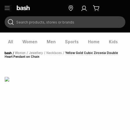
Search products, stores or brands
ry
Exclusive
ds
All
Women
Men
Sports
Home
Kids
V
/
Women
/
Jewellery
/
Necklaces
/
Yellow Gold Cubic Zirconia Double
Home
Heart Pendant on Chain
ort