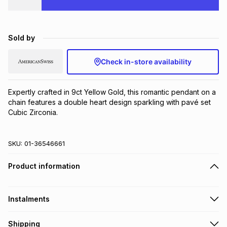
Brands
Brands
mes
Brands
Sold by
Brands
Brands
Check in-store availability
Expertly crafted in 9ct Yellow Gold, this romantic pendant on a 
chain features a double heart design sparkling with pavé set 
Cubic Zirconia.
SKU:
01-36546661
Product information
Instalments
Get it on credit
Shipping