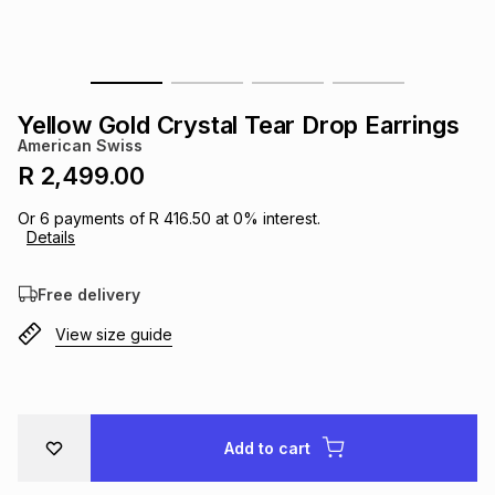
s
& Accessories
s
lery
Tablets
es
t
Dining
t & Weddings
Yellow Gold Crystal Tear Drop Earrings
American Swiss
ches & Wearables
es
ones
R 2,499.00
Or
6
payments of
R 416.50
at
0
% interest.
Details
ort
llery
ort
g
ushes
wellery
Free delivery
t
ishings
ories
llery
View size guide
h
Brands
s
Outdoor
Brands
ssories
Add to cart
Brands
ands