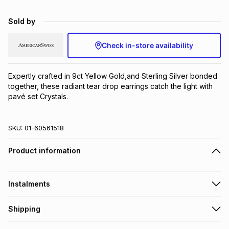
Brands
Brands
mes
Brands
Sold by
Check in-store availability
Brands
Brands
Expertly crafted in 9ct Yellow Gold,and Sterling Silver bonded 
together, these radiant tear drop earrings catch the light with 
pavé set Crystals.
SKU:
01-60561518
Product information
Instalments
Get it on credit
Shipping
TFG Money Account holders can get this item on credit
Free collection on orders over R650 from 800+ TFG stores