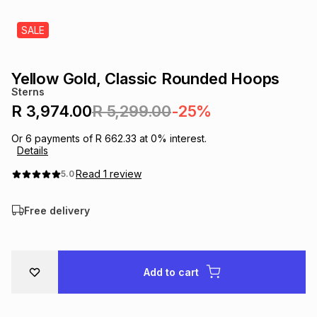
s
& Accessories
s
lery
SALE
Tablets
es
t
Dining
t & Weddings
Yellow Gold, Classic Rounded Hoops
Sterns
ches & Wearables
es
ones
R 3,974.00
R 5,299.00
-25%
Or
6
payments of
R 662.33
at
0
% interest.
Details
ort
llery
ort
g
ushes
wellery
Read
1
review
5.0
t
ishings
ories
llery
Free delivery
h
Brands
s
Outdoor
Brands
Add to cart
ssories
Brands
ands