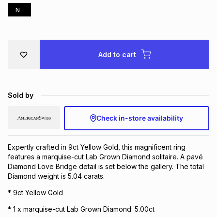
N
Brands
Brands
mes
Brands
Brands
Brands
Add to cart
Sold by
Check in-store availability
Expertly crafted in 9ct Yellow Gold, this magnificent ring
features a marquise-cut Lab Grown Diamond solitaire. A pavé
Diamond Love Bridge detail is set below the gallery. The total
Diamond weight is 5.04 carats.
* 9ct Yellow Gold
* 1 x marquise-cut Lab Grown Diamond: 5.00ct