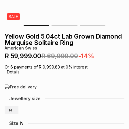
s
& Accessories
s
lery
SALE
Tablets
es
t
Dining
t & Weddings
Yellow Gold 5.04ct Lab Grown Diamond
ches & Wearables
Marquise Solitaire Ring
es
ones
American Swiss
R 59,999.00
R 69,999.00
-14%
ort
llery
ort
g
ushes
wellery
Or
6
payments of
R 9,999.83
at
0
% interest.
Details
t
ishings
ories
llery
Free delivery
h
Jewellery size
Brands
s
Outdoor
Brands
N
ssories
Brands
ands
Size
N