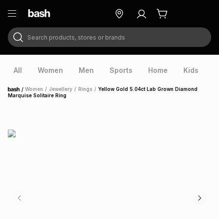
Search products, stores or brands
ry
Exclusive
ds
All
Women
Men
Sports
Home
Kids
V
/
Women
/
Jewellery
/
Rings
/
Yellow Gold 5.04ct Lab Grown Diamond
Home
Marquise Solitaire Ring
ort