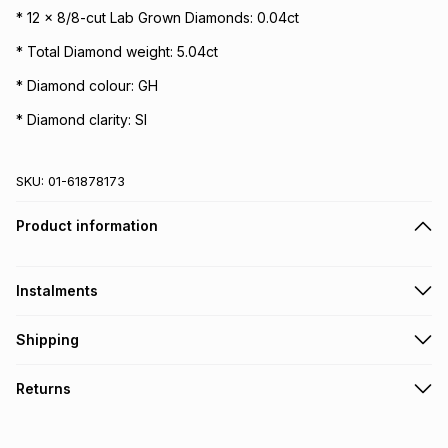
* 12 x 8/8-cut Lab Grown Diamonds: 0.04ct
* Total Diamond weight: 5.04ct
* Diamond colour: GH
* Diamond clarity: SI
SKU:
01-61878173
Product information
Instalments
Get it on credit
Shipping
TFG Money Account holders can get this item on credit
Free collection on orders over R650 from 800+ TFG stores
Returns
countrywide
.
Monthly payment
Free delivery on orders over R650.
30 Day free returns to store: this product may be returned to
R 9,999.83
with
0
% interest
the relevant store within 30 days of delivery or collection
.