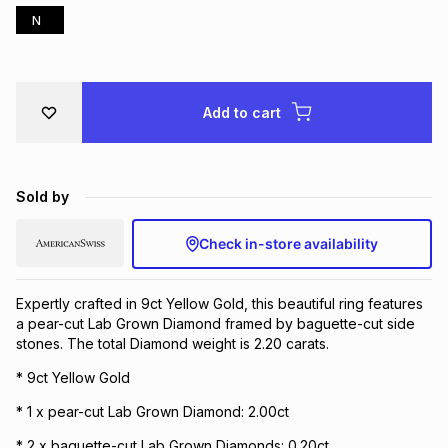
N
Brands
Brands
mes
Brands
Brands
Brands
Add to cart
Sold by
Check in-store availability
Expertly crafted in 9ct Yellow Gold, this beautiful ring features
a pear-cut Lab Grown Diamond framed by baguette-cut side
stones. The total Diamond weight is 2.20 carats.
* 9ct Yellow Gold
* 1 x pear-cut Lab Grown Diamond: 2.00ct
* 2 x baguette-cut Lab Grown Diamonds: 0.20ct