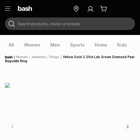
Search products, stores or brands
ry
Exclusive
ds
All
Women
Men
Sports
Home
Kids
V
/
Women
/
Jewellery
/
Rings
/
Yellow Gold 2.20ct Lab Grown Diamond Pear
Home
Baguette Ring
ort