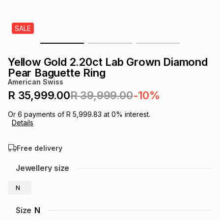
s
& Accessories
s
lery
SALE
Tablets
es
t
Dining
t & Weddings
Yellow Gold 2.20ct Lab Grown Diamond
ches & Wearables
Pear Baguette Ring
es
ones
American Swiss
R 35,999.00
R 39,999.00
-10%
ort
llery
ort
g
ushes
wellery
Or
6
payments of
R 5,999.83
at
0
% interest.
Details
t
ishings
ories
llery
Free delivery
h
Jewellery size
Brands
s
Outdoor
Brands
N
ssories
Brands
ands
Size
N