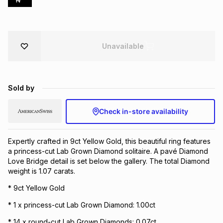
N
Brands
Brands
mes
Brands
Unavailable
Brands
Brands
Sold by
Check in-store availability
Expertly crafted in 9ct Yellow Gold, this beautiful ring features
a princess-cut Lab Grown Diamond solitaire. A pavé Diamond
Love Bridge detail is set below the gallery. The total Diamond
weight is 1.07 carats.
* 9ct Yellow Gold
* 1 x princess-cut Lab Grown Diamond: 1.00ct
* 14 x round-cut Lab Grown Diamonds: 0.07ct