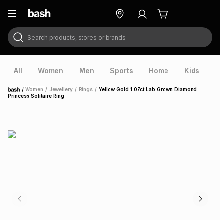
Search products, stores or brands
ry
Exclusive
ds
All
Women
Men
Sports
Home
Kids
V
/
Women
/
Jewellery
/
Rings
/
Yellow Gold 1.07ct Lab Grown Diamond
Home
Princess Solitaire Ring
ort