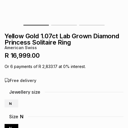
s
& Accessories
s
lery
Tablets
es
t
Dining
t & Weddings
Yellow Gold 1.07ct Lab Grown Diamond
ches & Wearables
Princess Solitaire Ring
es
ones
American Swiss
R 16,999.00
ort
llery
ort
g
ushes
wellery
Or
6
payments of
R 2,833.17
at
0
% interest.
Free delivery
t
ishings
ories
llery
Jewellery size
h
Brands
s
Outdoor
Brands
N
ssories
Size
N
Brands
ands