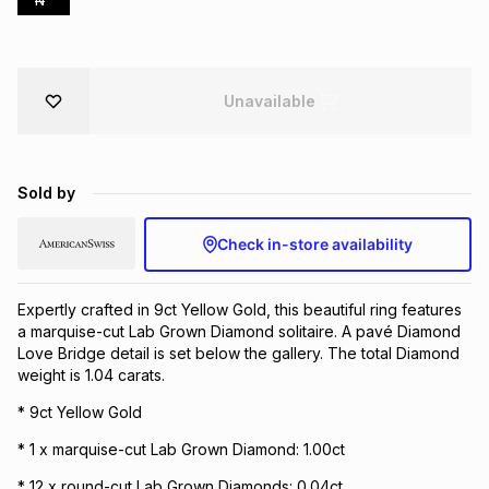
N
Brands
Brands
mes
Brands
Unavailable
Brands
Brands
Sold by
Check in-store availability
Expertly crafted in 9ct Yellow Gold, this beautiful ring features
a marquise-cut Lab Grown Diamond solitaire. A pavé Diamond
Love Bridge detail is set below the gallery. The total Diamond
weight is 1.04 carats.
* 9ct Yellow Gold
* 1 x marquise-cut Lab Grown Diamond: 1.00ct
* 12 x round-cut Lab Grown Diamonds: 0.04ct