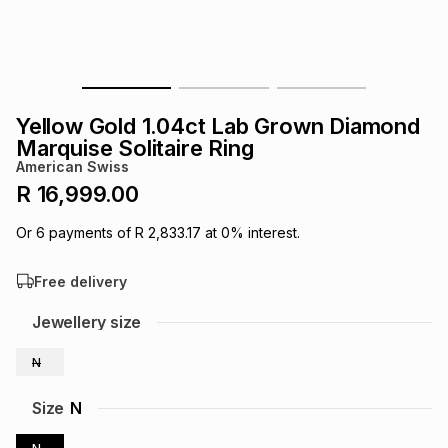
s
& Accessories
s
lery
Tablets
es
t
Dining
t & Weddings
Yellow Gold 1.04ct Lab Grown Diamond
ches & Wearables
Marquise Solitaire Ring
es
ones
American Swiss
R 16,999.00
ort
llery
ort
g
ushes
wellery
Or
6
payments of
R 2,833.17
at
0
% interest.
Free delivery
t
ishings
ories
llery
Jewellery size
h
Brands
s
Outdoor
Brands
N
ssories
Size
N
Brands
ands