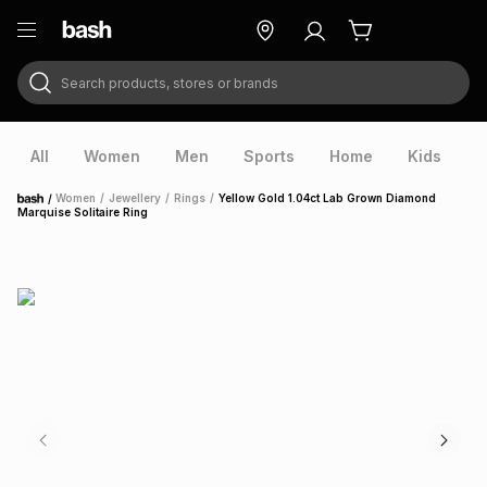
Search products, stores or brands
ry
Exclusive
ds
All
Women
Men
Sports
Home
Kids
V
/
Women
/
Jewellery
/
Rings
/
Yellow Gold 1.04ct Lab Grown Diamond
Home
Marquise Solitaire Ring
ort