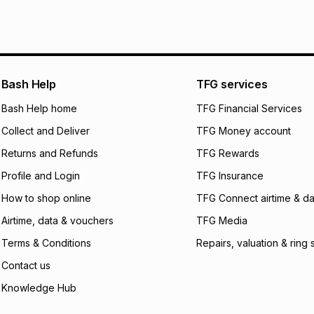
pay over
6
mo
This item isn't elig
pay over
12
m
See our Returns Po
pay over
24
m
We (Foschini Retail
Bash Help
TFG services
will apply. The mo
what the monthly i
Bash Help home
TFG Financial Services
certain fees that 
Collect and Deliver
TFG Money account
payable. Your actu
open a store accou
Returns and Refunds
TFG Rewards
not accept any lia
Profile and Login
TFG Insurance
incur by using this 
How to shop online
TFG Connect airtime & da
Learn more about
Airtime, data & vouchers
TFG Media
Terms & Conditions
Repairs, valuation & ring 
Contact us
Knowledge Hub