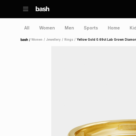
All
Women
Men
Sports
Home
Ki
/
Women
/
Jewellery
/
Rings
/
Yellow Gold 0.69ct Lab Grown Diamon
Home