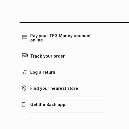
Pay your TFG Money account
online
Track your order
Log a return
Find your nearest store
Get the Bash app