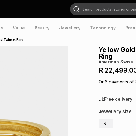
Search products, stores or brands
ds
Value
Beauty
Jewellery
Technology
Bran
d Twinset Ring
Yellow Gol
Ring
American Swiss
R 22,499.0
Or
6
payments of
Free delivery
Jewellery size
N