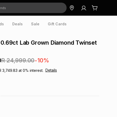
ds
Deals
Sale
Gift Cards
d 0.69ct Lab Grown Diamond Twinset
0
R 24,999.00
-10%
Details
R 3,749.83
at
0
% interest.