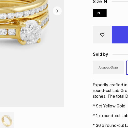
Size
N
N
Sold by
Expertly crafted in
round-cut Lab Grow
stones. The total 
* 9ct Yellow Gold
* 1 x round-cut L
* 36 x round-cut 