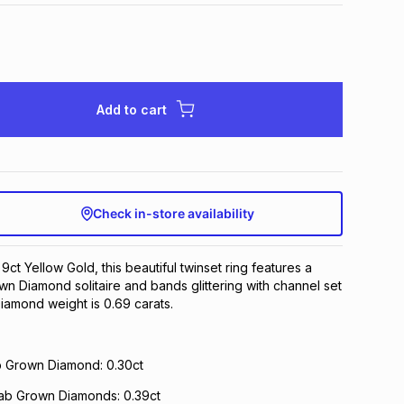
Add to cart
Check in-store availability
 9ct Yellow Gold, this beautiful twinset ring features a
n Diamond solitaire and bands glittering with channel set
Diamond weight is 0.69 carats.
ab Grown Diamond: 0.30ct
Lab Grown Diamonds: 0.39ct