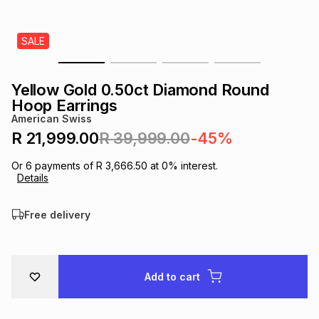
s
& Accessories
s
lery
SALE
Tablets
es
t
Dining
t & Weddings
Yellow Gold 0.50ct Diamond Round
ches & Wearables
Hoop Earrings
es
ones
American Swiss
R 21,999.00
R 39,999.00
-45%
ort
llery
ort
g
ushes
wellery
Or
6
payments of
R 3,666.50
at
0
% interest.
Details
t
ishings
ories
llery
Free delivery
h
Brands
s
Outdoor
Brands
Add to cart
ssories
Brands
ands