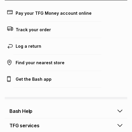
payable. Your actual monthly instalment may be higher or
lower when you open a store account or purchase this item
Pay your TFG Money account online
on an existing account. We do not accept any liability for
any loss or damage of any nature you may incur by using
this calculator.
Track your order
Learn more about TFG Money
Log a return
Find your nearest store
Get the Bash app
Bash Help
Bash Help home
TFG services
Collect and Deliver