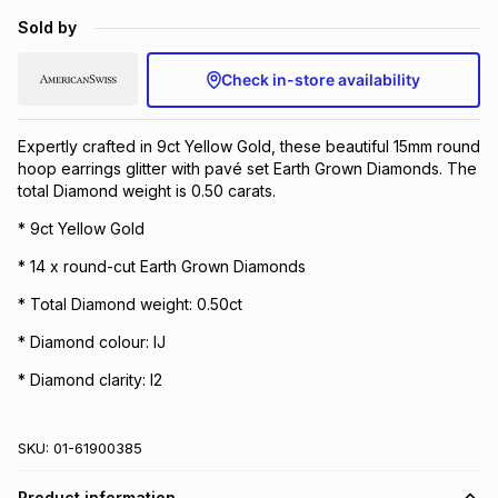
Brands
Sold by
Brands
mes
Brands
Check in-store availability
Brands
Brands
Expertly crafted in 9ct Yellow Gold, these beautiful 15mm round
hoop earrings glitter with pavé set Earth Grown Diamonds. The
total Diamond weight is 0.50 carats.
* 9ct Yellow Gold
* 14 x round-cut Earth Grown Diamonds
* Total Diamond weight: 0.50ct
* Diamond colour: IJ
* Diamond clarity: I2
SKU:
01-61900385
Product information