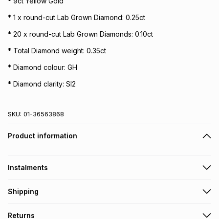
* 9ct Yellow Gold
* 1 x round-cut Lab Grown Diamond: 0.25ct
* 20 x round-cut Lab Grown Diamonds: 0.10ct
* Total Diamond weight: 0.35ct
* Diamond colour: GH
* Diamond clarity: SI2
SKU:
01-36563868
Product information
Instalments
Get it on credit
Shipping
TFG Money Account holders can get this item on credit
Free collection on orders over R650 from 800+ TFG stores
Returns
countrywide
.