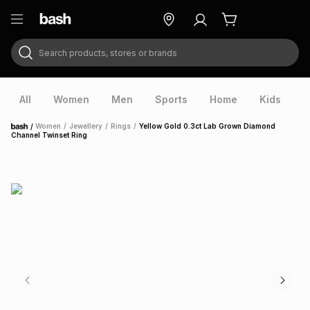
Search products, stores or brands
ry
Exclusive
ds
All
Women
Men
Sports
Home
Kids
V
/
Women
/
Jewellery
/
Rings
/
Yellow Gold 0.3ct Lab Grown Diamond
Home
Channel Twinset Ring
ort