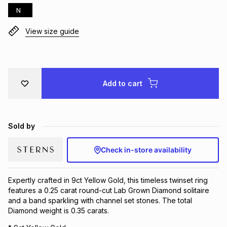
N
Brands
Brands
mes
Brands
View size guide
Brands
Brands
Add to cart
Sold by
Check in-store availability
Expertly crafted in 9ct Yellow Gold, this timeless twinset ring
features a 0.25 carat round-cut Lab Grown Diamond solitaire
and a band sparkling with channel set stones. The total
Diamond weight is 0.35 carats.