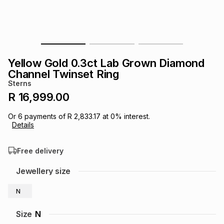
s
& Accessories
s
lery
Tablets
es
t
Dining
t & Weddings
Yellow Gold 0.3ct Lab Grown Diamond
ches & Wearables
Channel Twinset Ring
es
ones
Sterns
R 16,999.00
ort
llery
ort
g
ushes
wellery
Or
6
payments of
R 2,833.17
at
0
% interest.
Details
t
ishings
ories
llery
Free delivery
h
Jewellery size
Brands
s
Outdoor
Brands
N
ssories
Brands
ands
Size
N