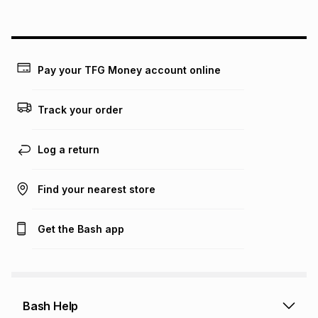
above is only an example of what the monthly instalment
could be and does not take into account certain fees that
may apply, e.g. service fees or a deposit that may be
payable. Your actual monthly instalment may be higher or
lower when you open a store account or purchase this item
Pay your TFG Money account online
on an existing account. We do not accept any liability for
any loss or damage of any nature you may incur by using
this calculator.
Track your order
Learn more about TFG Money
Log a return
Find your nearest store
Get the Bash app
Bash Help