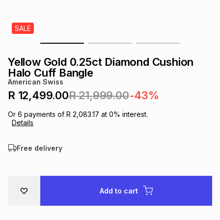
s
& Accessories
s
lery
SALE
Tablets
es
t
Dining
t & Weddings
Yellow Gold 0.25ct Diamond Cushion
ches & Wearables
Halo Cuff Bangle
es
ones
American Swiss
R 12,499.00
R 21,999.00
-43%
ort
llery
ort
g
ushes
wellery
Or
6
payments of
R 2,083.17
at
0
% interest.
Details
t
ishings
ories
llery
Free delivery
h
Brands
s
Outdoor
Brands
Add to cart
ssories
Brands
ands