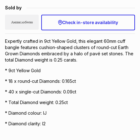
Brands
Sold by
Brands
mes
Brands
Check in-store availability
Brands
Brands
Expertly crafted in 9ct Yellow Gold, this elegant 60mm cuff
bangle features cushion-shaped clusters of round-cut Earth
Grown Diamonds embraced by a halo of pavé set stones. The
total Diamond weight is 0.25 carats.
* 9ct Yellow Gold
* 18 x round-cut Diamonds: 0.165ct
* 40 x single-cut Diamonds: 0.09ct
* Total Diamond weight: 0.25ct
* Diamond colour: IJ
* Diamond clarity: I2