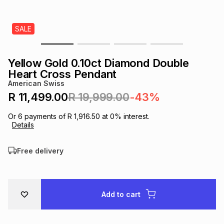
s
& Accessories
s
lery
SALE
Tablets
es
t
Dining
t & Weddings
Yellow Gold 0.10ct Diamond Double
ches & Wearables
Heart Cross Pendant
es
ones
American Swiss
R 11,499.00
R 19,999.00
-43%
ort
llery
ort
g
ushes
wellery
Or
6
payments of
R 1,916.50
at
0
% interest.
Details
t
ishings
ories
llery
Free delivery
h
Brands
s
Outdoor
Brands
Add to cart
ssories
Brands
ands