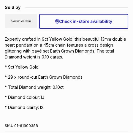
Brands
Sold by
Brands
mes
Brands
Check in-store availability
Brands
Brands
Expertly crafted in 9ct Yellow Gold, this beautiful 13mm double
heart pendant on a 45cm chain features a cross design
glittering with pavé set Earth Grown Diamonds. The total
Diamond weight is 0.10 carats.
* 9ct Yellow Gold
* 29 x round-cut Earth Grown Diamonds
* Total Diamond weight: 0.10ct
* Diamond colour: IJ
* Diamond clarity: I2
SKU:
01-61900388