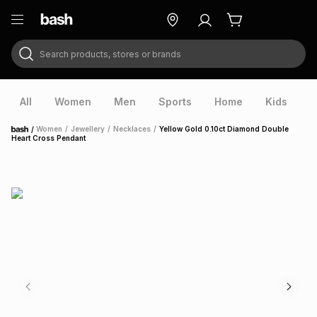
Search products, stores or brands
ry
Exclusive
ds
All
Women
Men
Sports
Home
Kids
V
/
Women
/
Jewellery
/
Necklaces
/
Yellow Gold 0.10ct Diamond Double
Home
Heart Cross Pendant
ort