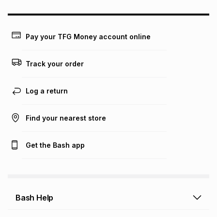
may apply, e.g. service fees or a deposit that may be
payable. Your actual monthly instalment may be higher or
lower when you open a store account or purchase this item
on an existing account. We do not accept any liability for
Pay your TFG Money account online
any loss or damage of any nature you may incur by using
this calculator.
Track your order
Learn more about TFG Money
Log a return
Find your nearest store
Get the Bash app
Bash Help
Bash Help home